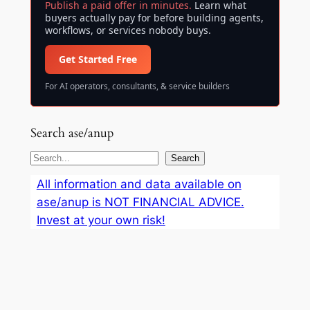
Publish a paid offer in minutes.
Learn what
buyers actually pay for before building agents,
workflows, or services nobody buys.
Get Started Free
For AI operators, consultants, & service builders
Search ase/anup
S
Search
e
All information and data available on
a
ase/anup is NOT FINANCIAL ADVICE.
r
Invest at your own risk!
c
h