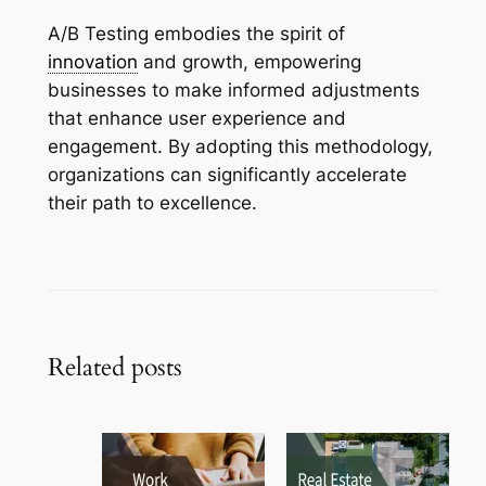
A/B Testing embodies the spirit of
innovation
and growth, empowering
businesses to make informed adjustments
that enhance user experience and
engagement. By adopting this methodology,
organizations can significantly accelerate
their path to excellence.
Related posts