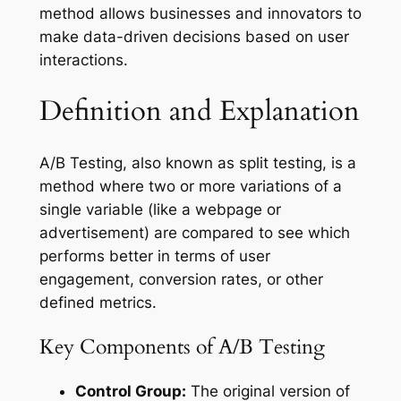
method allows businesses and innovators to
make data-driven decisions based on user
interactions.
Definition and Explanation
A/B Testing, also known as split testing, is a
method where two or more variations of a
single variable (like a webpage or
advertisement) are compared to see which
performs better in terms of user
engagement, conversion rates, or other
defined metrics.
Key Components of A/B Testing
Control Group:
The original version of