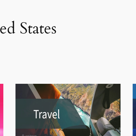
ed States