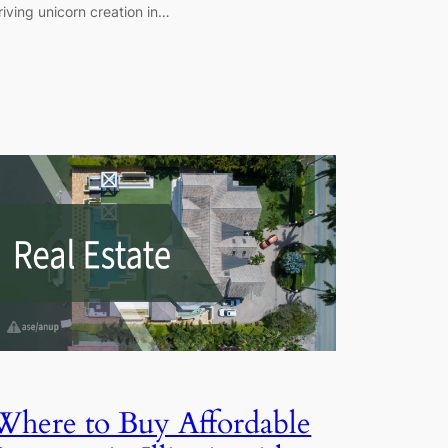
riving unicorn creation in…
Where to Buy Affordable