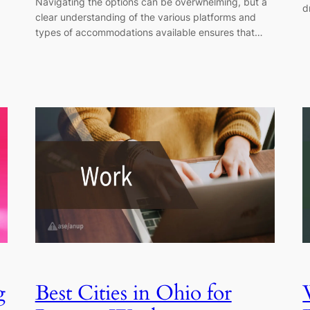
Navigating the options can be overwhelming, but a
d
clear understanding of the various platforms and
types of accommodations available ensures that…
g
Best Cities in Ohio for