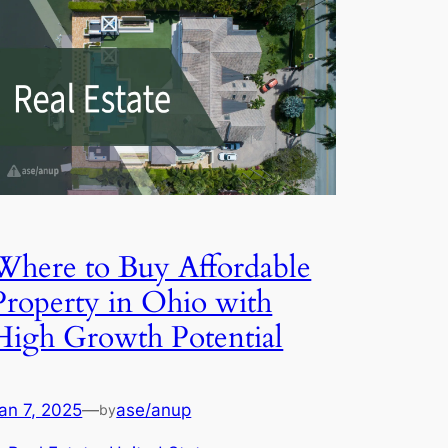
Where to Buy Affordable
Property in Ohio with
High Growth Potential
an 7, 2025
—
ase/anup
by