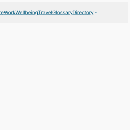
te
Work
Wellbeing
Travel
Glossary
Directory