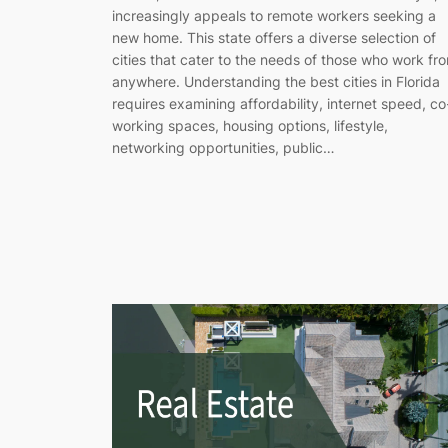
increasingly appeals to remote workers seeking a
new home. This state offers a diverse selection of
cities that cater to the needs of those who work fr
anywhere. Understanding the best cities in Florida
requires examining affordability, internet speed, co
working spaces, housing options, lifestyle,
networking opportunities, public…