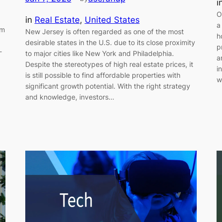
i
O
in
Real Estate
, 
United States
a
om
New Jersey is often regarded as one of the most
h
desirable states in the U.S. due to its close proximity
p
-
to major cities like New York and Philadelphia.
a
Despite the stereotypes of high real estate prices, it
i
is still possible to find affordable properties with
w
significant growth potential. With the right strategy
and knowledge, investors…