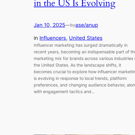
in the US Is Evolving
Jan 10, 2025
—
ase/anup
by
in
Influencers
, 
United States
Influencer marketing has surged dramatically in
recent years, becoming an indispensable part of th
marketing mix for brands across various industries 
the United States. As the landscape shifts, it
becomes crucial to explore how influencer marketi
is evolving in response to local trends, platform
preferences, and changing audience behavior, alo
with engagement tactics and…