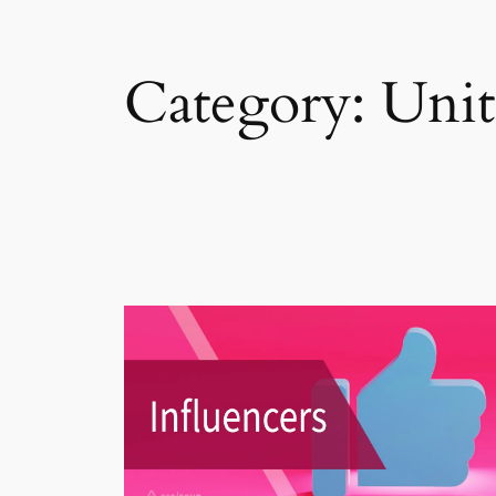
Category:
Unit