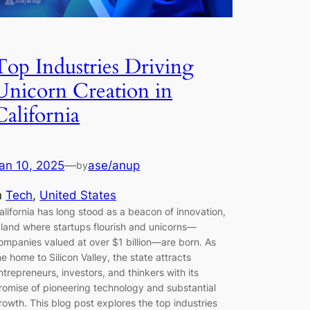
Top Industries Driving
Unicorn Creation in
California
an 10, 2025
—
ase/anup
by
n
Tech
, 
United States
alifornia has long stood as a beacon of innovation,
 land where startups flourish and unicorns—
ompanies valued at over $1 billion—are born. As
he home to Silicon Valley, the state attracts
ntrepreneurs, investors, and thinkers with its
romise of pioneering technology and substantial
rowth. This blog post explores the top industries