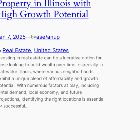
Property in Illinois with
High Growth Potential
an 7, 2025
—
ase/anup
by
n
Real Estate
, 
United States
nvesting in real estate can be a lucrative option for
hose looking to build wealth over time, especially in
tates like Illinois, where various neighborhoods
xhibit a unique blend of affordability and growth
otential. With numerous factors at play, including
ental demand, local economy, and future
rojections, identifying the right locations is essential
or successful…