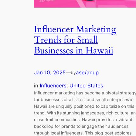
Influencer Marketing
Trends for Small
Businesses in Hawaii
Jan 10, 2025
—
ase/anup
by
in
Influencers
, 
United States
Influencer marketing has become a pivotal strateg
for businesses of all sizes, and small enterprises in
Hawaii are uniquely positioned to capitalize on this
trend. With its stunning landscapes, rich culture, a
close-knit communities, Hawaii provides a vibrant
backdrop for brands to engage their audiences
through local influencers. This blog post explores