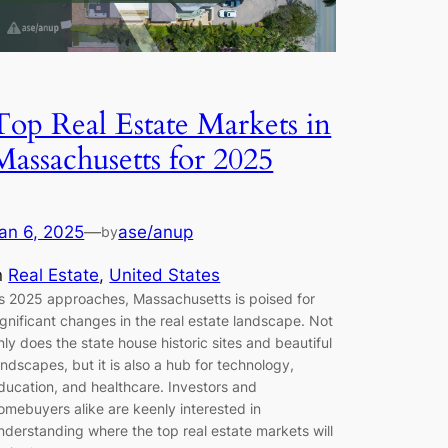
Top Real Estate Markets in
Massachusetts for 2025
an 6, 2025
—
ase/anup
by
n
Real Estate
, 
United States
s 2025 approaches, Massachusetts is poised for
ignificant changes in the real estate landscape. Not
nly does the state house historic sites and beautiful
andscapes, but it is also a hub for technology,
ducation, and healthcare. Investors and
omebuyers alike are keenly interested in
nderstanding where the top real estate markets will