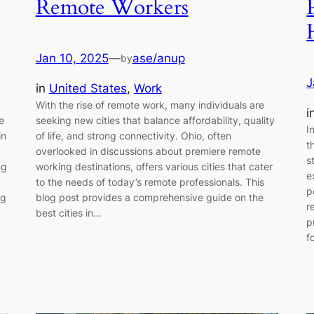
Remote Workers
Jan 10, 2025
—
ase/anup
by
J
in
United States
, 
Work
With the rise of remote work, many individuals are
i
e
seeking new cities that balance affordability, quality
I
in
of life, and strong connectivity. Ohio, often
t
overlooked in discussions about premiere remote
s
ng
working destinations, offers various cities that cater
e
to the needs of today’s remote professionals. This
p
ng
blog post provides a comprehensive guide on the
r
best cities in…
p
f