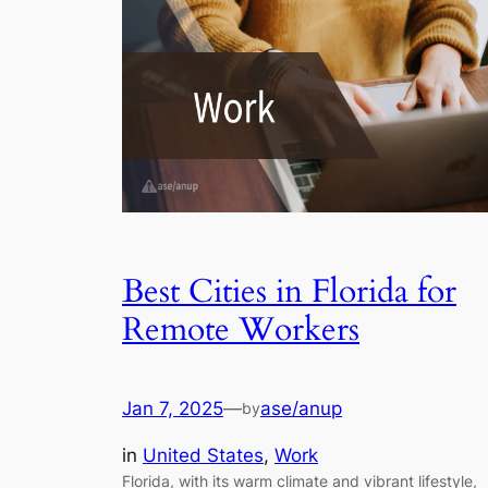
Best Cities in Florida for
Remote Workers
Jan 7, 2025
—
ase/anup
by
in
United States
, 
Work
Florida, with its warm climate and vibrant lifestyle,