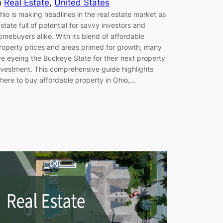
n
Real Estate
, 
United States
hio is making headlines in the real estate market as
 state full of potential for savvy investors and
omebuyers alike. With its blend of affordable
roperty prices and areas primed for growth, many
re eyeing the Buckeye State for their next property
nvestment. This comprehensive guide highlights
here to buy affordable property in Ohio,…