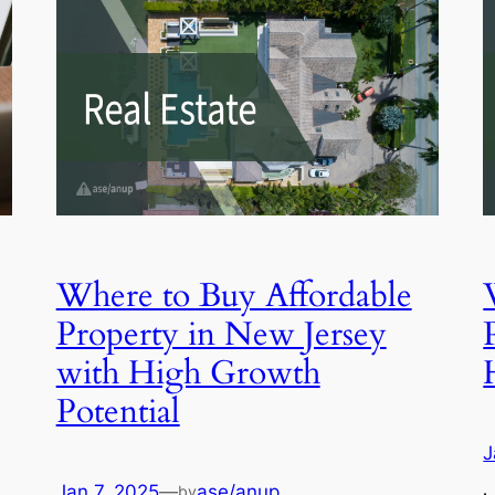
Where to Buy Affordable
Property in New Jersey
with High Growth
Potential
J
Jan 7, 2025
—
ase/anup
by