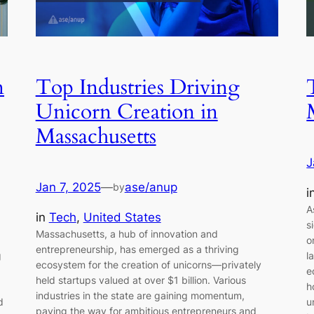
n
Top Industries Driving
Unicorn Creation in
Massachusetts
J
Jan 7, 2025
—
ase/anup
by
i
A
in
Tech
, 
United States
s
Massachusetts, a hub of innovation and
o
entrepreneurship, has emerged as a thriving
g
l
ecosystem for the creation of unicorns—privately
e
held startups valued at over $1 billion. Various
h
industries in the state are gaining momentum,
d
u
paving the way for ambitious entrepreneurs and