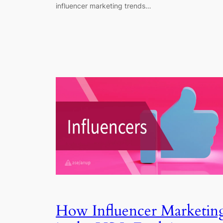
influencer marketing trends…
How Influencer Marketin