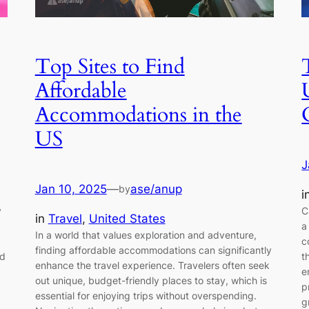
Top Sites to Find
Affordable
Accommodations in the
US
J
Jan 10, 2025
—
ase/anup
by
i
y
C
in
Travel
, 
United States
a
In a world that values exploration and adventure,
c
finding affordable accommodations can significantly
nd
t
enhance the travel experience. Travelers often seek
e
out unique, budget-friendly places to stay, which is
p
essential for enjoying trips without overspending.
g