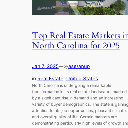
Top Real Estate Markets i
North Carolina for 2025
Jan 7, 2025
—
ase/anup
by
in
Real Estate
, 
United States
North Carolina is undergoing a remarkable
transformation in its real estate landscape, marked
by a significant rise in demand and an increasing
variety of buyer demographics. The state is gainin
attention for its job opportunities, pleasant climate,
and overall quality of life. Certain markets are
demonstrating particularly high levels of growth an