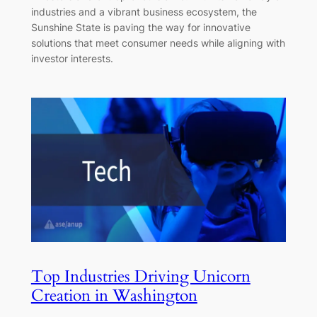
industries and a vibrant business ecosystem, the
Sunshine State is paving the way for innovative
solutions that meet consumer needs while aligning with
investor interests.
Top Industries Driving Unicorn
Creation in Washington