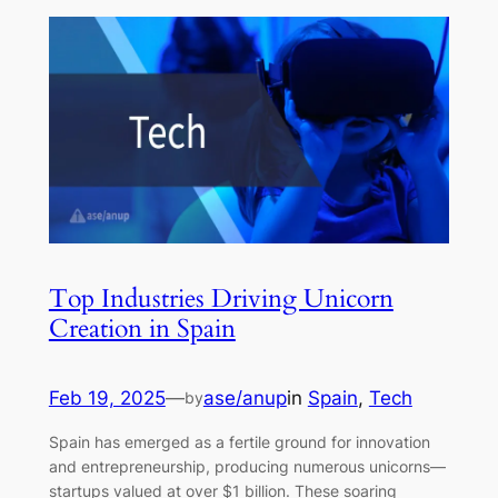
Top Industries Driving Unicorn
Creation in Spain
Feb 19, 2025
—
ase/anup
in
Spain
, 
Tech
by
Spain has emerged as a fertile ground for innovation
and entrepreneurship, producing numerous unicorns—
startups valued at over $1 billion. These soaring