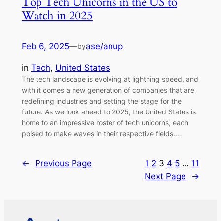
Top Tech Unicorns in the US to
Watch in 2025
Feb 6, 2025
—
ase/anup
by
in
Tech
, 
United States
The tech landscape is evolving at lightning speed, and
with it comes a new generation of companies that are
redefining industries and setting the stage for the
future. As we look ahead to 2025, the United States is
home to an impressive roster of tech unicorns, each
poised to make waves in their respective fields.…
←
Previous Page
1
2
3
4
5
…
11
Next Page
→