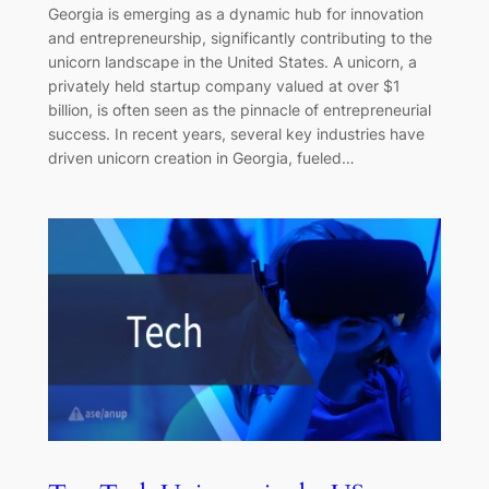
Georgia is emerging as a dynamic hub for innovation
and entrepreneurship, significantly contributing to the
unicorn landscape in the United States. A unicorn, a
privately held startup company valued at over $1
billion, is often seen as the pinnacle of entrepreneurial
success. In recent years, several key industries have
driven unicorn creation in Georgia, fueled…