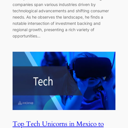
companies span various industries driven by
technological advancements and shifting consumer
needs. As he observes the landscape, he finds a
notable intersection of investment backing and
regional growth, presenting a rich variety of
opportunities…
Top Tech Unicorns in Mexico to