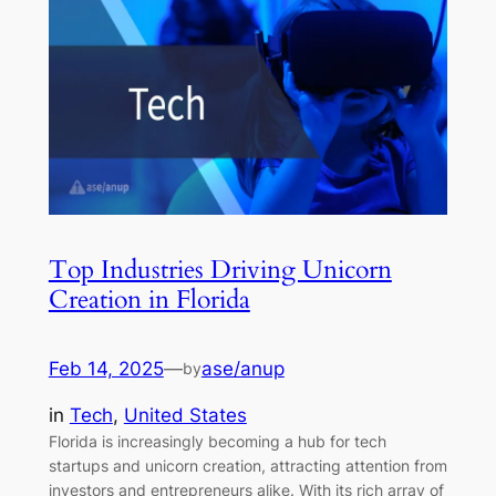
Top Industries Driving Unicorn
Creation in Florida
Feb 14, 2025
—
ase/anup
by
in
Tech
, 
United States
Florida is increasingly becoming a hub for tech
startups and unicorn creation, attracting attention from
investors and entrepreneurs alike. With its rich array of