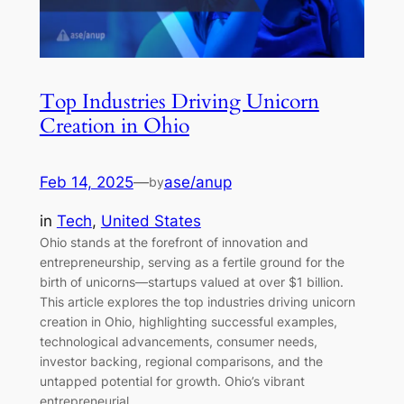
Top Industries Driving Unicorn
Creation in Ohio
Feb 14, 2025
—
ase/anup
by
in
Tech
, 
United States
Ohio stands at the forefront of innovation and
entrepreneurship, serving as a fertile ground for the
birth of unicorns—startups valued at over $1 billion.
This article explores the top industries driving unicorn
creation in Ohio, highlighting successful examples,
technological advancements, consumer needs,
investor backing, regional comparisons, and the
untapped potential for growth. Ohio’s vibrant
entrepreneurial…