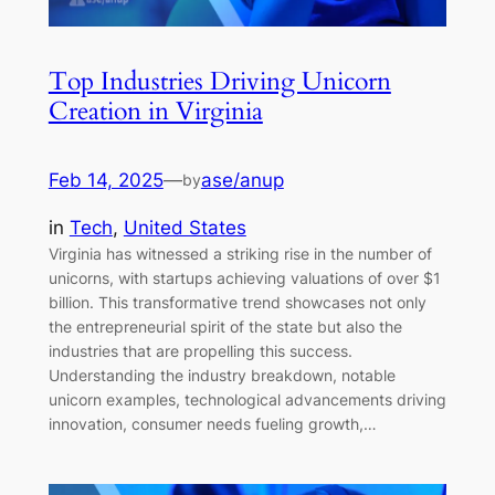
Top Industries Driving Unicorn
Creation in Virginia
Feb 14, 2025
—
ase/anup
by
in
Tech
, 
United States
Virginia has witnessed a striking rise in the number of
unicorns, with startups achieving valuations of over $1
billion. This transformative trend showcases not only
the entrepreneurial spirit of the state but also the
industries that are propelling this success.
Understanding the industry breakdown, notable
unicorn examples, technological advancements driving
innovation, consumer needs fueling growth,…