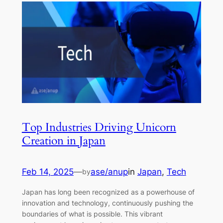
Top Industries Driving Unicorn
Creation in Japan
Feb 14, 2025
—
ase/anup
in
Japan
, 
Tech
by
Japan has long been recognized as a powerhouse of
innovation and technology, continuously pushing the
boundaries of what is possible. This vibrant