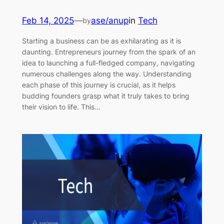
Feb 14, 2025
—
ase/anup
in
Tech
by
Starting a business can be as exhilarating as it is
daunting. Entrepreneurs journey from the spark of an
idea to launching a full-fledged company, navigating
numerous challenges along the way. Understanding
each phase of this journey is crucial, as it helps
budding founders grasp what it truly takes to bring
their vision to life. This…