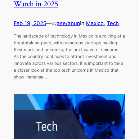
Watch in 2025
Feb 19, 2025
—
ase/anup
in
Mexico
, 
Tech
by
The landscape of technology in Mexico is evolving at a
breathtaking pace, with numerous startups making
their mark and becoming the next wave of unicorns.
As the country continues to attract investment and
innovate across various sectors, it is important to take
a closer look at the top tech unicorns in Mexico that
show immense…