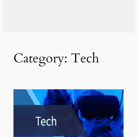
Category:
Tech