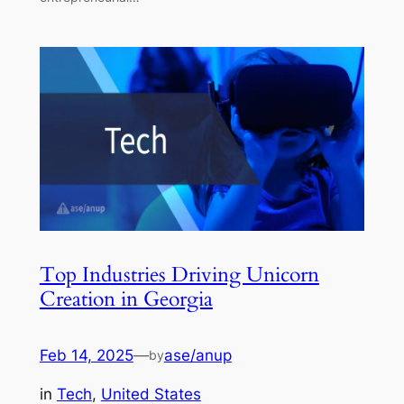
Top Industries Driving Unicorn
Creation in Georgia
Feb 14, 2025
—
ase/anup
by
in
Tech
, 
United States