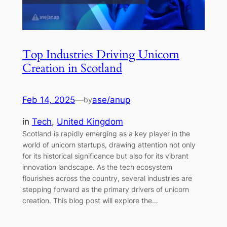
Top Industries Driving Unicorn
Creation in Scotland
Feb 14, 2025
—
ase/anup
by
in
Tech
, 
United Kingdom
Scotland is rapidly emerging as a key player in the
world of unicorn startups, drawing attention not only
for its historical significance but also for its vibrant
innovation landscape. As the tech ecosystem
flourishes across the country, several industries are
stepping forward as the primary drivers of unicorn
creation. This blog post will explore the…