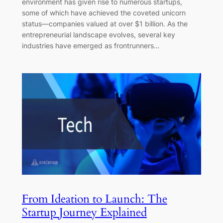
environment has given rise to numerous startups,
some of which have achieved the coveted unicorn
status—companies valued at over $1 billion. As the
entrepreneurial landscape evolves, several key
industries have emerged as frontrunners…
From Ideation to Launch: The
Startup Journey Explained