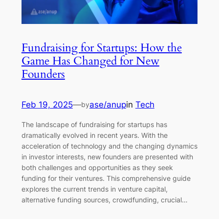
Fundraising for Startups: How the
Game Has Changed for New
Founders
Feb 19, 2025
—
ase/anup
in
Tech
by
The landscape of fundraising for startups has
dramatically evolved in recent years. With the
acceleration of technology and the changing dynamics
in investor interests, new founders are presented with
both challenges and opportunities as they seek
funding for their ventures. This comprehensive guide
explores the current trends in venture capital,
alternative funding sources, crowdfunding, crucial…