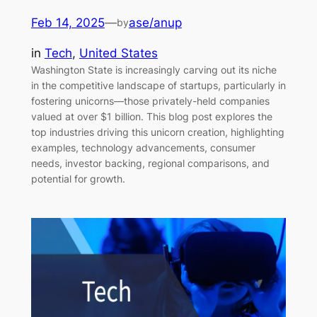
Feb 14, 2025
—
ase/anup
by
in
Tech
, 
United States
Washington State is increasingly carving out its niche
in the competitive landscape of startups, particularly in
fostering unicorns—those privately-held companies
valued at over $1 billion. This blog post explores the
top industries driving this unicorn creation, highlighting
examples, technology advancements, consumer
needs, investor backing, regional comparisons, and
potential for growth.