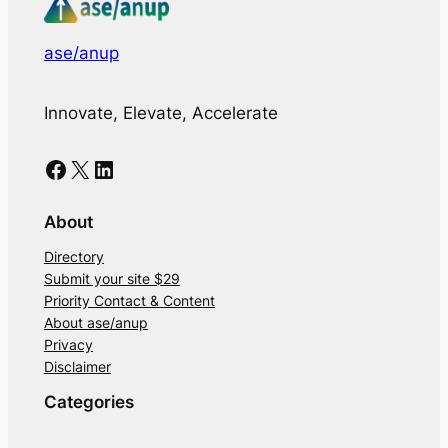
ase/anup
Innovate, Elevate, Accelerate
Facebook
X
LinkedIn
About
Directory
Submit your site $29
Priority Contact & Content
About ase/anup
Privacy
Disclaimer
Categories