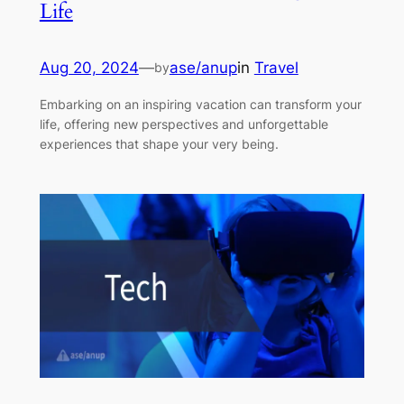
Life
Aug 20, 2024
—
ase/anup
in
Travel
by
Embarking on an inspiring vacation can transform your
life, offering new perspectives and unforgettable
experiences that shape your very being.