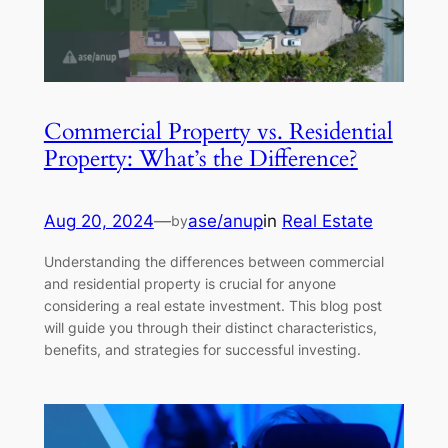
Commercial Property vs. Residential
Property: What’s the Difference?
Aug 20, 2024
—
ase/anup
in
Real Estate
by
Understanding the differences between commercial
and residential property is crucial for anyone
considering a real estate investment. This blog post
will guide you through their distinct characteristics,
benefits, and strategies for successful investing.