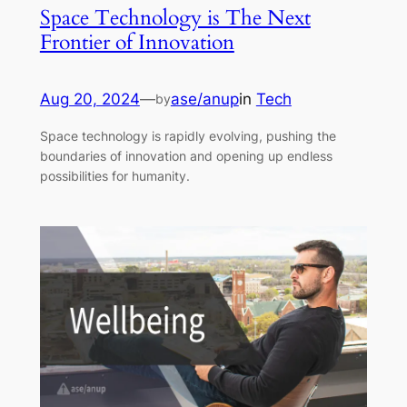
Space Technology is The Next
Frontier of Innovation
Aug 20, 2024
—
ase/anup
in
Tech
by
Space technology is rapidly evolving, pushing the
boundaries of innovation and opening up endless
possibilities for humanity.