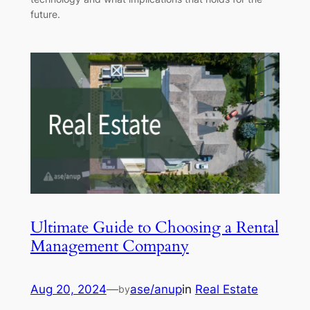
future.
Ultimate Guide to Choosing a Rental
Management Company
Aug 20, 2024
—
ase/anup
in
Real Estate
by