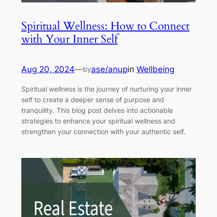
Spiritual Wellness: How to Connect
with Your Inner Self
Aug 20, 2024
—
ase/anup
in
Wellbeing
by
Spiritual wellness is the journey of nurturing your inner
self to create a deeper sense of purpose and
tranquility. This blog post delves into actionable
strategies to enhance your spiritual wellness and
strengthen your connection with your authentic self.