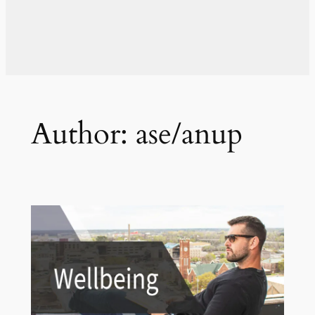
Author:
ase/anup