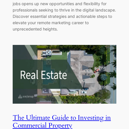
jobs opens up new opportunities and flexibility for
professionals seeking to thrive in the digital landscape.
Discover essential strategies and actionable steps to
elevate your remote marketing career to
unprecedented heights.
The Ultimate Guide to Investing in
Commercial Property