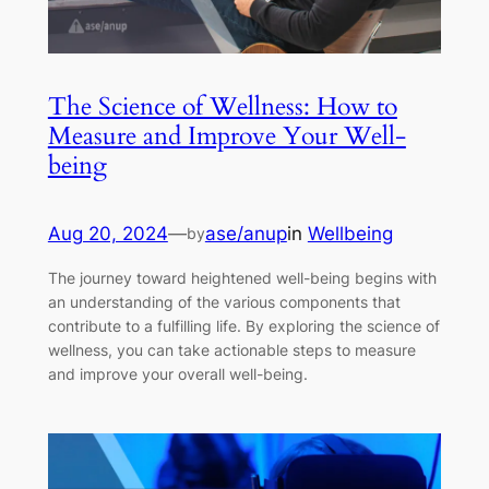
The Science of Wellness: How to
Measure and Improve Your Well-
being
Aug 20, 2024
—
ase/anup
in
Wellbeing
by
The journey toward heightened well-being begins with
an understanding of the various components that
contribute to a fulfilling life. By exploring the science of
wellness, you can take actionable steps to measure
and improve your overall well-being.