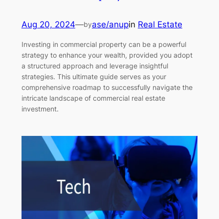
Aug 20, 2024
—
ase/anup
in
Real Estate
by
Investing in commercial property can be a powerful
strategy to enhance your wealth, provided you adopt
a structured approach and leverage insightful
strategies. This ultimate guide serves as your
comprehensive roadmap to successfully navigate the
intricate landscape of commercial real estate
investment.