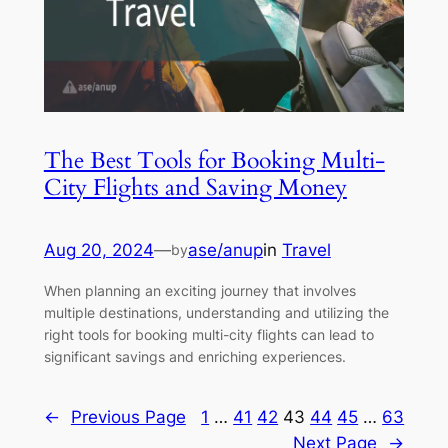
The Best Tools for Booking Multi-
City Flights and Saving Money
Aug 20, 2024
—
ase/anup
in
Travel
by
When planning an exciting journey that involves
multiple destinations, understanding and utilizing the
right tools for booking multi-city flights can lead to
significant savings and enriching experiences.
←
Previous Page
1
…
41
42
43
44
45
…
63
Next Page
→