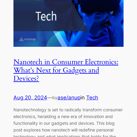
Nanotech in Consumer Electronics:
What’s Next for Gadgets and
Devices?
Aug 20, 2024
—
ase/anup
in
Tech
by
Nanotechnology is set to radically transform consumer
electronics, heralding a new era of innovation and
functionality in our gadgets and devices. This blog
post explores how nanotech will redefine personal
technology and what implications that holds for the