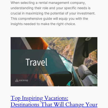
When selecting a rental management company,
understanding their role and your specific needs is
crucial in maximizing the potential of your investment.
This comprehensive guide will equip you with the
insights needed to make the right choice.
Top Inspiring Vacations:
Destinations That Will Change Your