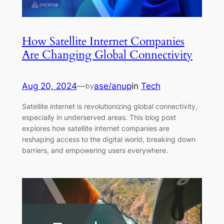
How Satellite Internet Companies
Are Changing Global Connectivity
Aug 20, 2024
—
ase/anup
in
Tech
by
Satellite internet is revolutionizing global connectivity,
especially in underserved areas. This blog post
explores how satellite internet companies are
reshaping access to the digital world, breaking down
barriers, and empowering users everywhere.