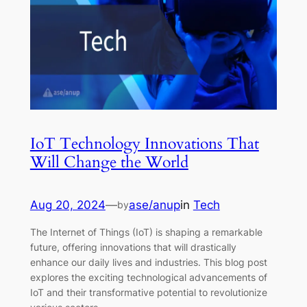
IoT Technology Innovations That
Will Change the World
Aug 20, 2024
—
ase/anup
in
Tech
by
The Internet of Things (IoT) is shaping a remarkable
future, offering innovations that will drastically
enhance our daily lives and industries. This blog post
explores the exciting technological advancements of
IoT and their transformative potential to revolutionize