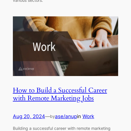
various sectors.
How to Build a Successful Career
with Remote Marketing Jobs
Aug 20, 2024
—
ase/anup
in
Work
by
Building a successful career with remote marketing