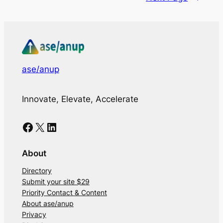
ase/anup
Innovate, Elevate, Accelerate
Facebook
X
LinkedIn
About
Directory
Submit your site $29
Priority Contact & Content
About ase/anup
Privacy