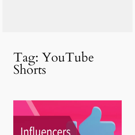
Tag:
YouTube
Shorts