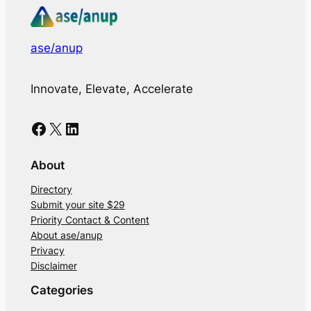
ase/anup
Innovate, Elevate, Accelerate
Facebook
X
LinkedIn
About
Directory
Submit your site $29
Priority Contact & Content
About ase/anup
Privacy
Disclaimer
Categories