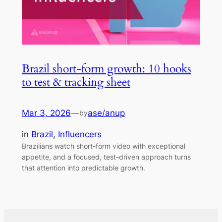
Brazil short-form growth: 10 hooks
to test & tracking sheet
Mar 3, 2026
—
ase/anup
by
in
Brazil
, 
Influencers
Brazilians watch short-form video with exceptional
appetite, and a focused, test-driven approach turns
that attention into predictable growth.