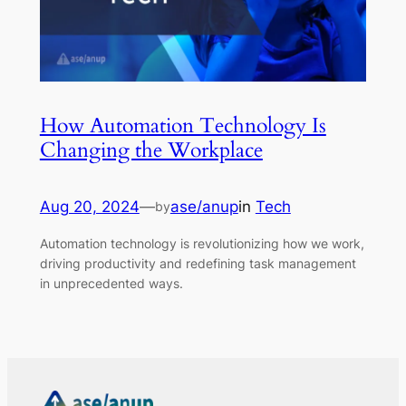
How Automation Technology Is
Changing the Workplace
Aug 20, 2024
—
ase/anup
in
Tech
by
Automation technology is revolutionizing how we work,
driving productivity and redefining task management
in unprecedented ways.