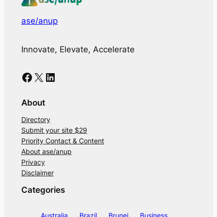
ase/anup
Innovate, Elevate, Accelerate
Facebook
X
LinkedIn
About
Directory
Submit your site $29
Priority Contact & Content
About ase/anup
Privacy
Disclaimer
Categories
Australia
Brazil
Brunei
Business