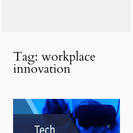
Tag:
workplace
innovation