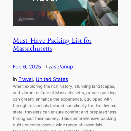
Must-Have Packing List for
Massachusetts
Feb 6, 2025
—
ase/anup
by
in
Travel
, 
United States
When exploring the rich history, stunning landscapes,
and vibrant culture of Massachusetts, proper packing
can greatly enhance the experience. Equipped with
the right essentials tailored specifically for this diverse
state, travelers can ensure comfort and preparedness
throughout their journey. This comprehensive packing
guide encompasses a wide range of essentials