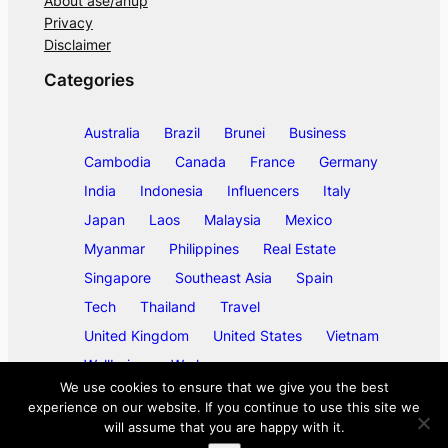
About ase/anup
Privacy
Disclaimer
Categories
Australia
Brazil
Brunei
Business
Cambodia
Canada
France
Germany
India
Indonesia
Influencers
Italy
Japan
Laos
Malaysia
Mexico
Myanmar
Philippines
Real Estate
Singapore
Southeast Asia
Spain
Tech
Thailand
Travel
United Kingdom
United States
Vietnam
Wellbeing
Work
We use cookies to ensure that we give you the best
experience on our website. If you continue to use this site we
will assume that you are happy with it.
©
2026
ase/anup