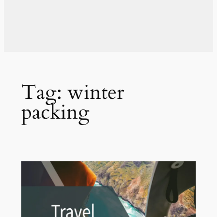
Tag:
winter
packing