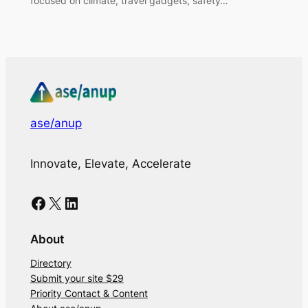
focused on climate, travel gadgets, safety…
ase/anup
Innovate, Elevate, Accelerate
Facebook
X
LinkedIn
About
Directory
Submit your site $29
Priority Contact & Content