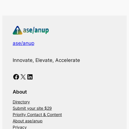
ase/anup
Innovate, Elevate, Accelerate
Facebook
X
LinkedIn
About
Directory
Submit your site $29
Priority Contact & Content
About ase/anup
Privacy