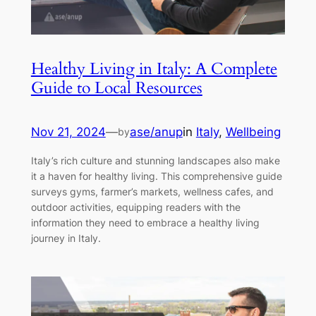
Healthy Living in Italy: A Complete
Guide to Local Resources
Nov 21, 2024
—
ase/anup
in
Italy
, 
Wellbeing
by
Italy’s rich culture and stunning landscapes also make
it a haven for healthy living. This comprehensive guide
surveys gyms, farmer’s markets, wellness cafes, and
outdoor activities, equipping readers with the
information they need to embrace a healthy living
journey in Italy.