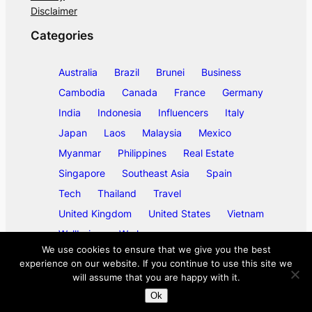
Disclaimer
Categories
Australia
Brazil
Brunei
Business
Cambodia
Canada
France
Germany
India
Indonesia
Influencers
Italy
Japan
Laos
Malaysia
Mexico
Myanmar
Philippines
Real Estate
Singapore
Southeast Asia
Spain
Tech
Thailand
Travel
United Kingdom
United States
Vietnam
Wellbeing
Work
We use cookies to ensure that we give you the best
experience on our website. If you continue to use this site we
will assume that you are happy with it.
©
2026
ase/anup
Ok