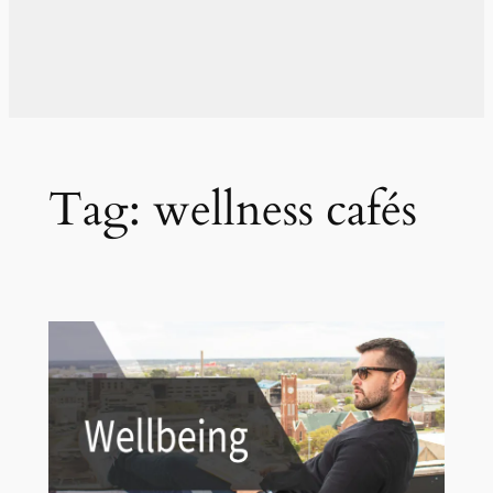
Tag:
wellness cafés