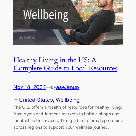
Healthy Living in the US: A
Complete Guide to Local Resources
Nov 18, 2024
—
ase/anup
by
in
United States
, 
Wellbeing
The U.S. offers a wealth of resources for healthy living,
from gyms and farmer’s markets to holistic shops and
mental health services. This guide explores top options
across regions to support your wellness journey.