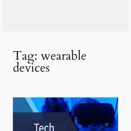
Tag:
wearable
devices