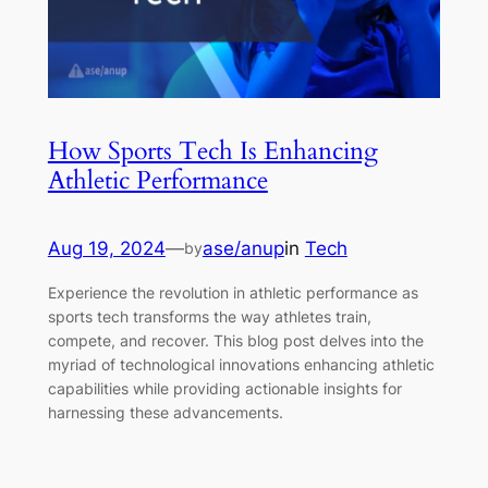
How Sports Tech Is Enhancing
Athletic Performance
Aug 19, 2024
—
ase/anup
in
Tech
by
Experience the revolution in athletic performance as
sports tech transforms the way athletes train,
compete, and recover. This blog post delves into the
myriad of technological innovations enhancing athletic
capabilities while providing actionable insights for
harnessing these advancements.