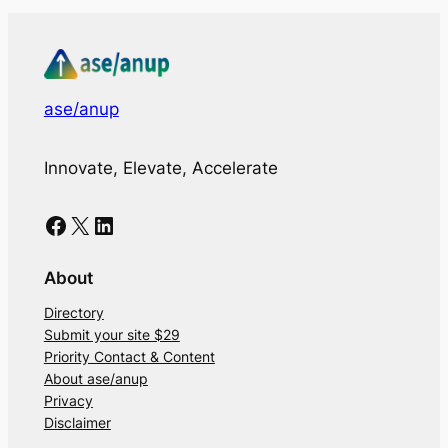
ase/anup
Innovate, Elevate, Accelerate
Facebook
X
LinkedIn
About
Directory
Submit your site $29
Priority Contact & Content
About ase/anup
Privacy
Disclaimer