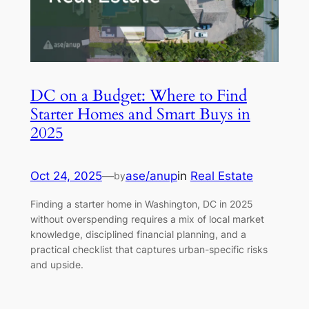
DC on a Budget: Where to Find
Starter Homes and Smart Buys in
2025
Oct 24, 2025
—
ase/anup
in
Real Estate
by
Finding a starter home in Washington, DC in 2025
without overspending requires a mix of local market
knowledge, disciplined financial planning, and a
practical checklist that captures urban-specific risks
and upside.