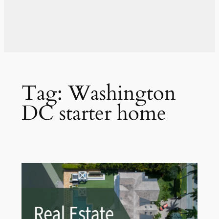
Tag:
Washington
DC starter home