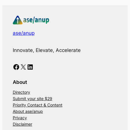
ase/anup
Innovate, Elevate, Accelerate
Facebook
X
LinkedIn
About
Directory
Submit your site $29
Priority Contact & Content
About ase/anup
Privacy
Disclaimer