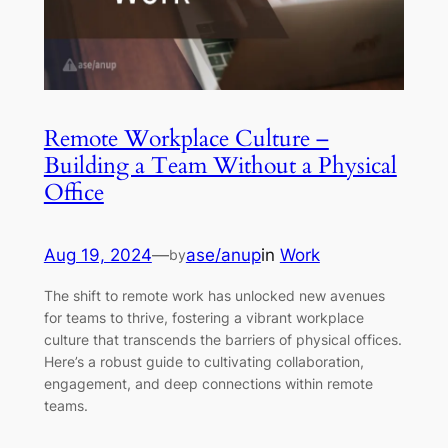
Remote Workplace Culture –
Building a Team Without a Physical
Office
Aug 19, 2024
—
ase/anup
in
Work
by
The shift to remote work has unlocked new avenues
for teams to thrive, fostering a vibrant workplace
culture that transcends the barriers of physical offices.
Here’s a robust guide to cultivating collaboration,
engagement, and deep connections within remote
teams.