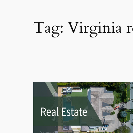
Tag:
Virginia 