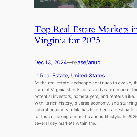
Top Real Estate Markets i
Virginia for 2025
Dec 13, 2024
—
ase/anup
by
in
Real Estate
, 
United States
As the real estate landscape continues to evolve, t
state of Virginia stands out as a dynamic market fo
potential investors, homebuyers, and renters alike.
With its rich history, diverse economy, and stunnin
natural beauty, Virginia has long been a destination
for those seeking a more balanced lifestyle. In 202
several key markets within the…