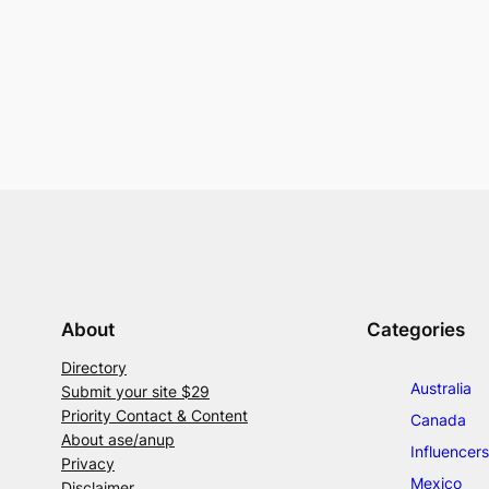
About
Categories
Directory
Australia
Submit your site $29
Priority Contact & Content
Canada
About ase/anup
Influencers
Privacy
Mexico
Disclaimer