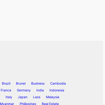
Brazil
Brunei
Business
Cambodia
France
Germany
India
Indonesia
Italy
Japan
Laos
Malaysia
Myanmar
Philippines
Real Estate