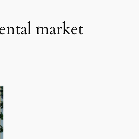
rental market