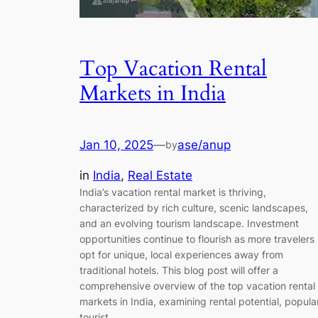
Top Vacation Rental
Markets in India
Jan 10, 2025
—
ase/anup
by
in
India
, 
Real Estate
India’s vacation rental market is thriving,
characterized by rich culture, scenic landscapes,
and an evolving tourism landscape. Investment
opportunities continue to flourish as more travelers
opt for unique, local experiences away from
traditional hotels. This blog post will offer a
comprehensive overview of the top vacation rental
markets in India, examining rental potential, popula
tourist…