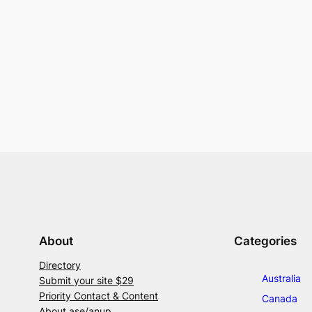
About
Categories
Directory
Australia
Submit your site $29
Priority Contact & Content
Canada
About ase/anup