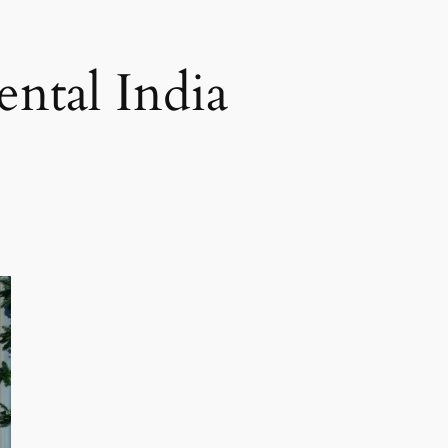
ental India