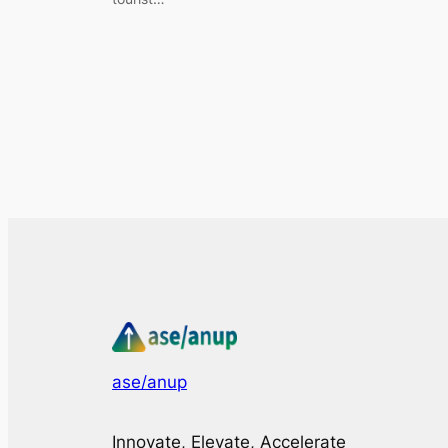
ase/anup
Innovate, Elevate, Accelerate