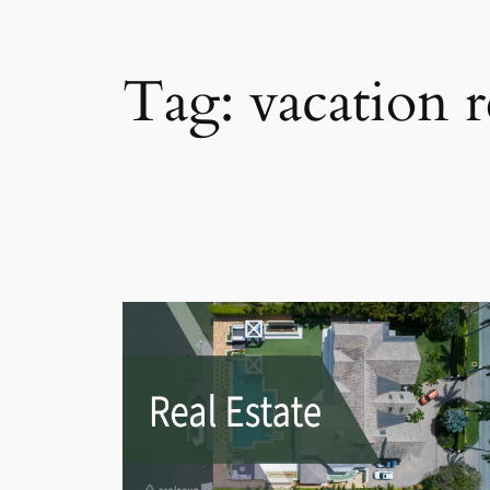
Tag:
vacation r