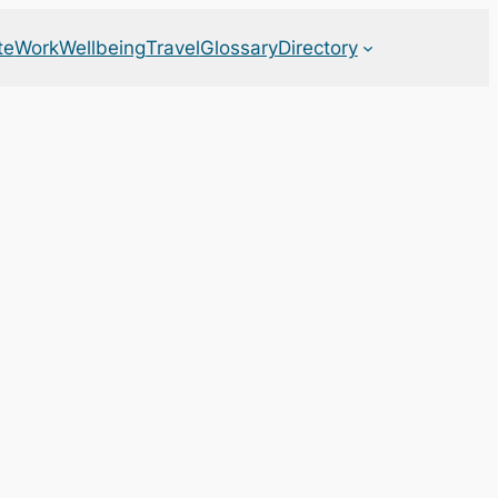
te
Work
Wellbeing
Travel
Glossary
Directory