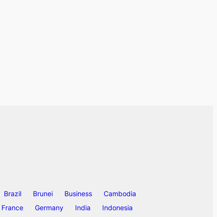
Brazil
Brunei
Business
Cambodia
France
Germany
India
Indonesia