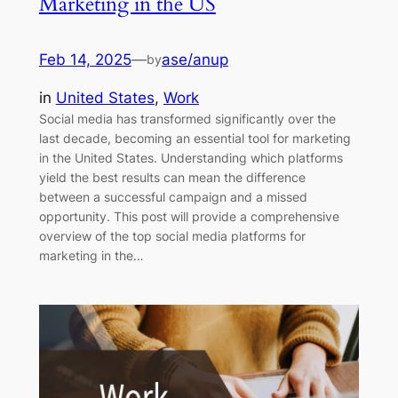
Marketing in the US
Feb 14, 2025
—
ase/anup
by
in
United States
, 
Work
Social media has transformed significantly over the
last decade, becoming an essential tool for marketing
in the United States. Understanding which platforms
yield the best results can mean the difference
between a successful campaign and a missed
opportunity. This post will provide a comprehensive
overview of the top social media platforms for
marketing in the…