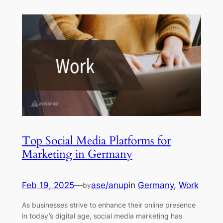
Top Social Media Platforms for
Marketing in Germany
Feb 19, 2025
—
ase/anup
in
Germany
, 
Work
by
As businesses strive to enhance their online presence
in today’s digital age, social media marketing has