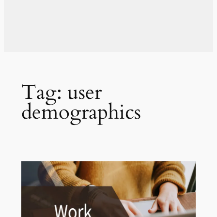
Tag:
user
demographics