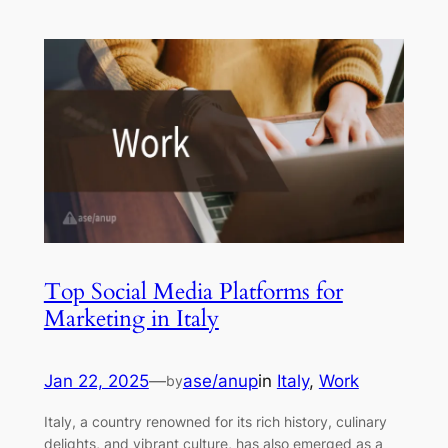
Top Social Media Platforms for
Marketing in Italy
Jan 22, 2025
—
ase/anup
in
Italy
, 
Work
by
Italy, a country renowned for its rich history, culinary
delights, and vibrant culture, has also emerged as a