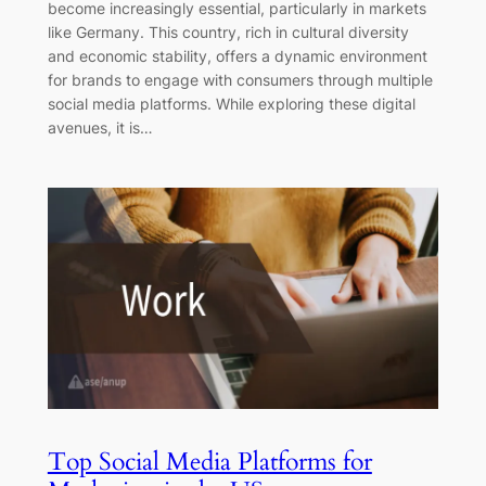
become increasingly essential, particularly in markets
like Germany. This country, rich in cultural diversity
and economic stability, offers a dynamic environment
for brands to engage with consumers through multiple
social media platforms. While exploring these digital
avenues, it is…
Top Social Media Platforms for