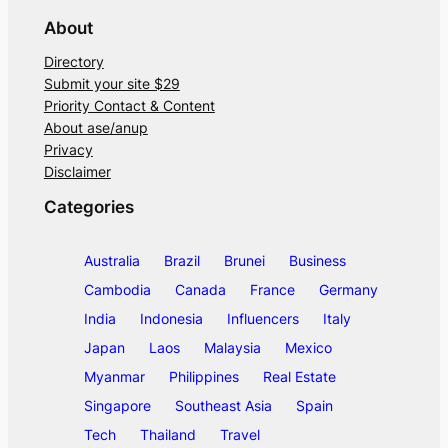
About
Directory
Submit your site $29
Priority Contact & Content
About ase/anup
Privacy
Disclaimer
Categories
Australia
Brazil
Brunei
Business
Cambodia
Canada
France
Germany
India
Indonesia
Influencers
Italy
Japan
Laos
Malaysia
Mexico
Myanmar
Philippines
Real Estate
Singapore
Southeast Asia
Spain
Tech
Thailand
Travel