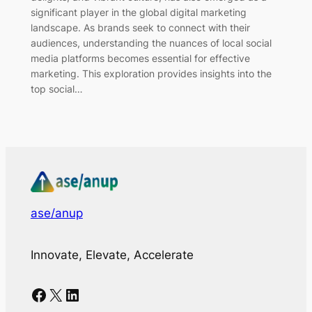
significant player in the global digital marketing
landscape. As brands seek to connect with their
audiences, understanding the nuances of local social
media platforms becomes essential for effective
marketing. This exploration provides insights into the
top social…
ase/anup
Innovate, Elevate, Accelerate
Facebook
X
LinkedIn