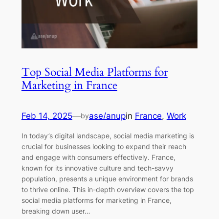
Top Social Media Platforms for
Marketing in France
Feb 14, 2025
—
ase/anup
in
France
, 
Work
by
In today’s digital landscape, social media marketing is
crucial for businesses looking to expand their reach
and engage with consumers effectively. France,
known for its innovative culture and tech-savvy
population, presents a unique environment for brands
to thrive online. This in-depth overview covers the top
social media platforms for marketing in France,
breaking down user…