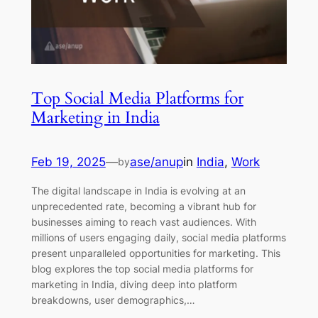
Top Social Media Platforms for
Marketing in India
Feb 19, 2025
—
ase/anup
in
India
, 
Work
by
The digital landscape in India is evolving at an
unprecedented rate, becoming a vibrant hub for
businesses aiming to reach vast audiences. With
millions of users engaging daily, social media platforms
present unparalleled opportunities for marketing. This
blog explores the top social media platforms for
marketing in India, diving deep into platform
breakdowns, user demographics,…