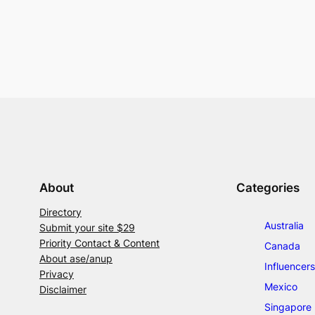
About
Categories
Directory
Australia
Submit your site $29
Priority Contact & Content
Canada
About ase/anup
Influencers
Privacy
Mexico
Disclaimer
Singapore