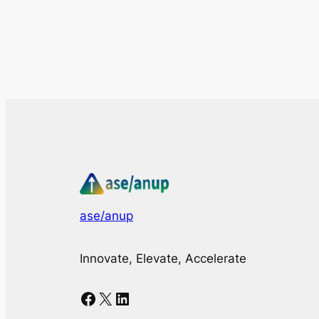
ase/anup
Innovate, Elevate, Accelerate
Facebook
X
LinkedIn