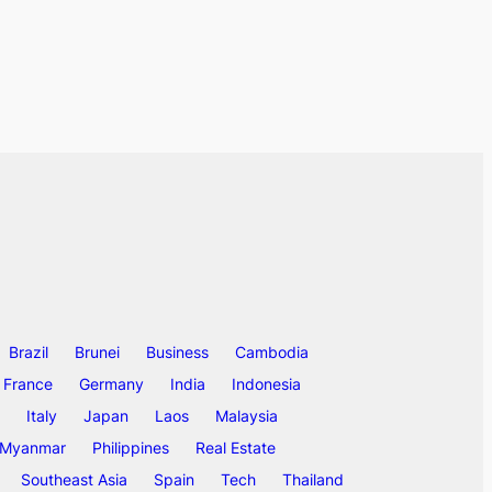
Brazil
Brunei
Business
Cambodia
France
Germany
India
Indonesia
Italy
Japan
Laos
Malaysia
Myanmar
Philippines
Real Estate
Southeast Asia
Spain
Tech
Thailand