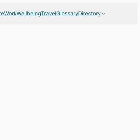
te
Work
Wellbeing
Travel
Glossary
Directory