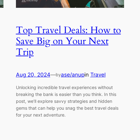
Top Travel Deals: How to
Save Big on Your Next
Trip
Aug 20, 2024
—
ase/anup
in
Travel
by
Unlocking incredible travel experiences without
breaking the bank is easier than you think. In this
post, we’ll explore savvy strategies and hidden
gems that can help you snag the best travel deals
for your next adventure.