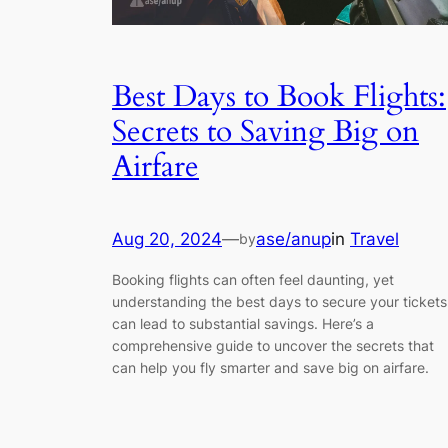
Best Days to Book Flights:
Secrets to Saving Big on
Airfare
Aug 20, 2024
—
ase/anup
in
Travel
by
Booking flights can often feel daunting, yet
understanding the best days to secure your tickets
can lead to substantial savings. Here’s a
comprehensive guide to uncover the secrets that
can help you fly smarter and save big on airfare.