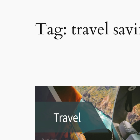
Tag:
travel sav