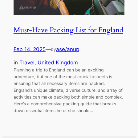
Must-Have Packing List for England
Feb 14, 2025
—
ase/anup
by
in
Travel
, 
United Kingdom
Planning a trip to England can be an exciting
adventure, but one of the most crucial aspects is
ensuring that all necessary items are packed.
England’s unique climate, diverse culture, and array of
activities can make packing both simple and complex.
Here’s a comprehensive packing guide that breaks
down essential items he or she should…