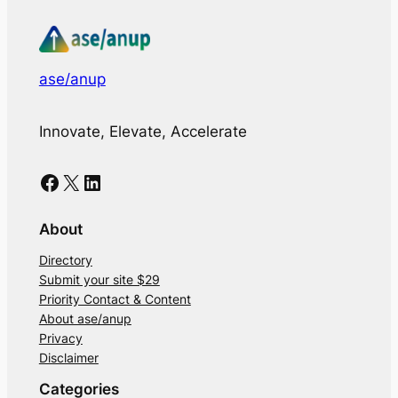
ase/anup
Innovate, Elevate, Accelerate
Facebook
X
LinkedIn
About
Directory
Submit your site $29
Priority Contact & Content
About ase/anup
Privacy
Disclaimer
Categories