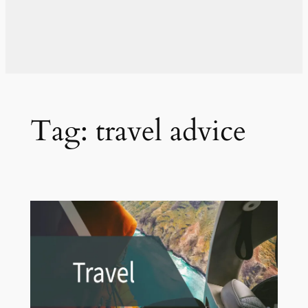
Tag:
travel advice