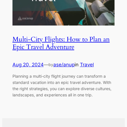
Multi-City Flights: How to Plan an
Epic Travel Adventure
Aug 20, 2024
—
ase/anup
in
Travel
by
Planning a multi-city flight journey can transform a
standard vacation into an epic travel adventure. With
the right strategies, you can explore diverse cultures,
landscapes, and experiences all in one trip.