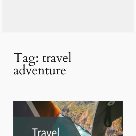
Tag:
travel
adventure