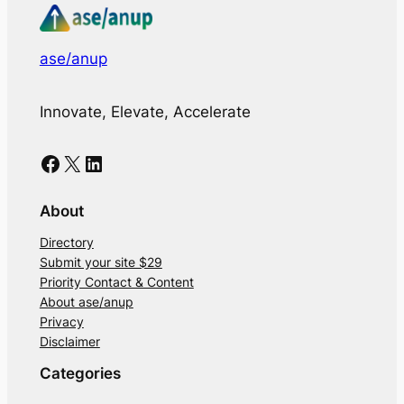
ase/anup
Innovate, Elevate, Accelerate
Facebook
X
LinkedIn
About
Directory
Submit your site $29
Priority Contact & Content
About ase/anup
Privacy
Disclaimer
Categories