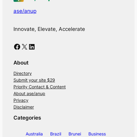
ase/anup
Innovate, Elevate, Accelerate
Facebook
X
LinkedIn
About
Directory
Submit your site $29
Priority Contact & Content
About ase/anup
Privacy
Disclaimer
Categories
Australia
Brazil
Brunei
Business