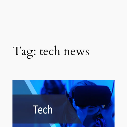
Tag:
tech news