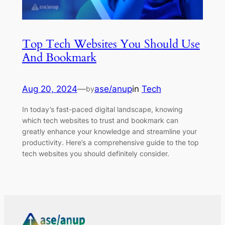
Top Tech Websites You Should Use
And Bookmark
Aug 20, 2024
—
ase/anup
in
Tech
by
In today’s fast-paced digital landscape, knowing
which tech websites to trust and bookmark can
greatly enhance your knowledge and streamline your
productivity. Here’s a comprehensive guide to the top
tech websites you should definitely consider.