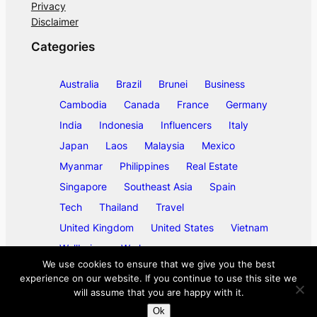
Privacy
Disclaimer
Categories
Australia
Brazil
Brunei
Business
Cambodia
Canada
France
Germany
India
Indonesia
Influencers
Italy
Japan
Laos
Malaysia
Mexico
Myanmar
Philippines
Real Estate
Singapore
Southeast Asia
Spain
Tech
Thailand
Travel
United Kingdom
United States
Vietnam
Wellbeing
Work
We use cookies to ensure that we give you the best
experience on our website. If you continue to use this site we
will assume that you are happy with it.
©
2026
ase/anup
Ok