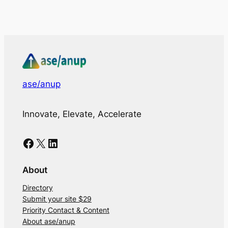
ase/anup
Innovate, Elevate, Accelerate
Facebook
X
LinkedIn
About
Directory
Submit your site $29
Priority Contact & Content
About ase/anup