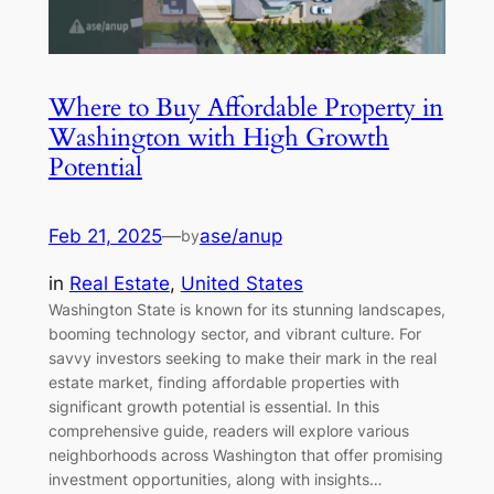
Where to Buy Affordable Property in
Washington with High Growth
Potential
Feb 21, 2025
—
ase/anup
by
in
Real Estate
, 
United States
Washington State is known for its stunning landscapes,
booming technology sector, and vibrant culture. For
savvy investors seeking to make their mark in the real
estate market, finding affordable properties with
significant growth potential is essential. In this
comprehensive guide, readers will explore various
neighborhoods across Washington that offer promising
investment opportunities, along with insights…