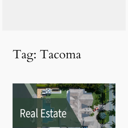
Tag:
Tacoma