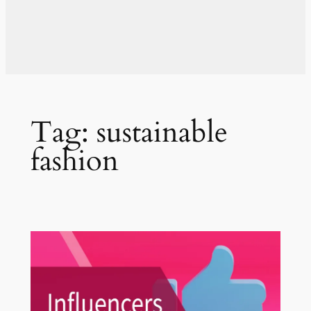
Tag:
sustainable
fashion