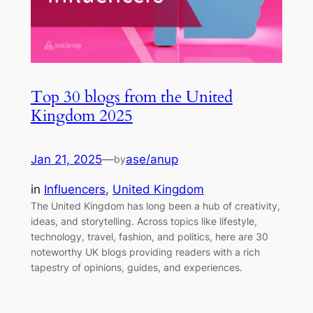
Top 30 blogs from the United
Kingdom 2025
Jan 21, 2025
—
ase/anup
by
in
Influencers
, 
United Kingdom
The United Kingdom has long been a hub of creativity,
ideas, and storytelling. Across topics like lifestyle,
technology, travel, fashion, and politics, here are 30
noteworthy UK blogs providing readers with a rich
tapestry of opinions, guides, and experiences.