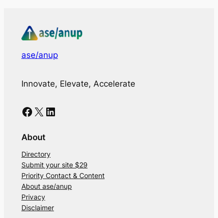
ase/anup
Innovate, Elevate, Accelerate
Facebook
X
LinkedIn
About
Directory
Submit your site $29
Priority Contact & Content
About ase/anup
Privacy
Disclaimer