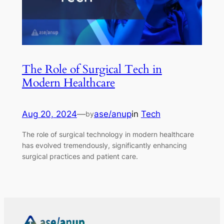
The Role of Surgical Tech in
Modern Healthcare
Aug 20, 2024
—
ase/anup
in
Tech
by
The role of surgical technology in modern healthcare
has evolved tremendously, significantly enhancing
surgical practices and patient care.