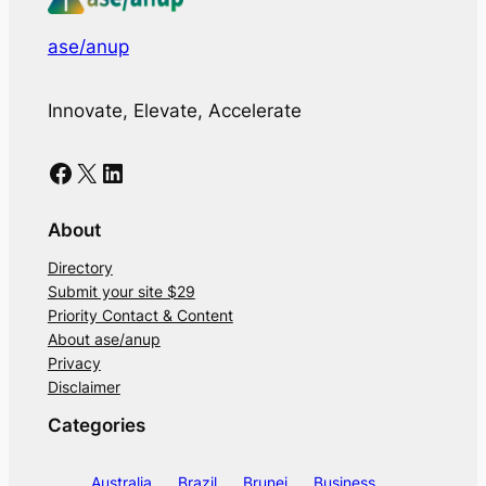
ase/anup
Innovate, Elevate, Accelerate
Facebook
X
LinkedIn
About
Directory
Submit your site $29
Priority Contact & Content
About ase/anup
Privacy
Disclaimer
Categories
Australia
Brazil
Brunei
Business