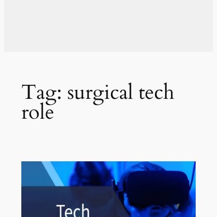
Tag:
surgical tech
role