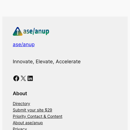
ase/anup
Innovate, Elevate, Accelerate
Facebook
X
LinkedIn
About
Directory
Submit your site $29
Priority Contact & Content
About ase/anup
Privacy