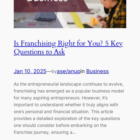
Is Franchising Right for You? 5 Key
Questions to Ask
Jan 10, 2025
—
ase/anup
in
Business
by
As the entrepreneurial landscape continues to evolve,
franchising has emerged as a popular business model
for many aspiring entrepreneurs. However, it’s
important to understand whether it truly aligns with
one’s personal and financial situation. This article
provides a detailed exploration of the key questions
one should consider before embarking on the
franchise journey, ensuring a…