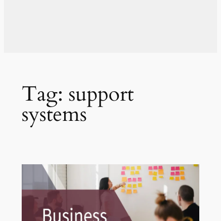
Tag:
support
systems