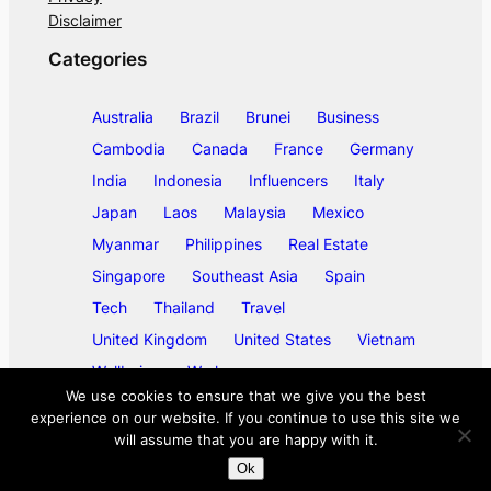
Disclaimer
Categories
Australia
Brazil
Brunei
Business
Cambodia
Canada
France
Germany
India
Indonesia
Influencers
Italy
Japan
Laos
Malaysia
Mexico
Myanmar
Philippines
Real Estate
Singapore
Southeast Asia
Spain
Tech
Thailand
Travel
United Kingdom
United States
Vietnam
Wellbeing
Work
We use cookies to ensure that we give you the best
experience on our website. If you continue to use this site we
will assume that you are happy with it.
©
2026
ase/anup
Ok