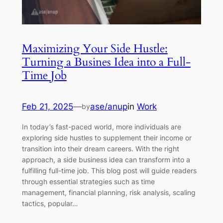
Maximizing Your Side Hustle:
Turning a Busines Idea into a Full-
Time Job
Feb 21, 2025
—
ase/anup
in
Work
by
In today’s fast-paced world, more individuals are
exploring side hustles to supplement their income or
transition into their dream careers. With the right
approach, a side business idea can transform into a
fulfilling full-time job. This blog post will guide readers
through essential strategies such as time
management, financial planning, risk analysis, scaling
tactics, popular…