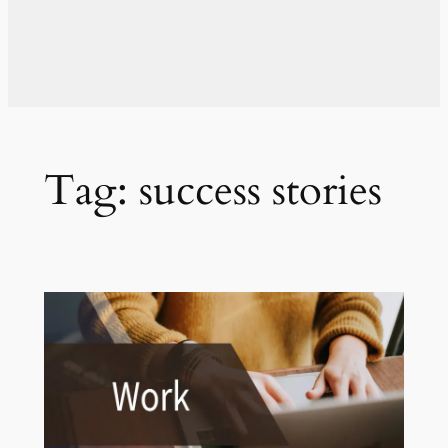
Tag:
success stories