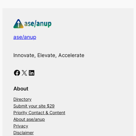
ase/anup
Innovate, Elevate, Accelerate
Facebook
X
LinkedIn
About
Directory
Submit your site $29
Priority Contact & Content
About ase/anup
Privacy
Disclaimer