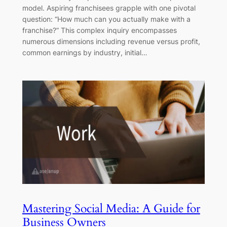
model. Aspiring franchisees grapple with one pivotal
question: “How much can you actually make with a
franchise?” This complex inquiry encompasses
numerous dimensions including revenue versus profit,
common earnings by industry, initial…
Mastering Social Media: A Guide for
Business Owners