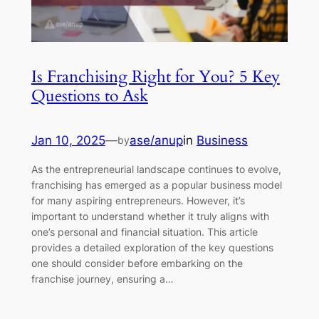
Is Franchising Right for You? 5 Key
Questions to Ask
Jan 10, 2025
—
ase/anup
in
Business
by
As the entrepreneurial landscape continues to evolve,
franchising has emerged as a popular business model
for many aspiring entrepreneurs. However, it’s
important to understand whether it truly aligns with
one’s personal and financial situation. This article
provides a detailed exploration of the key questions
one should consider before embarking on the
franchise journey, ensuring a…