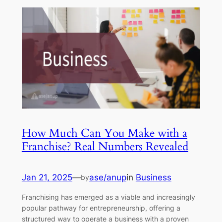
How Much Can You Make with a
Franchise? Real Numbers Revealed
Jan 21, 2025
—
ase/anup
in
Business
by
Franchising has emerged as a viable and increasingly
popular pathway for entrepreneurship, offering a
structured way to operate a business with a proven