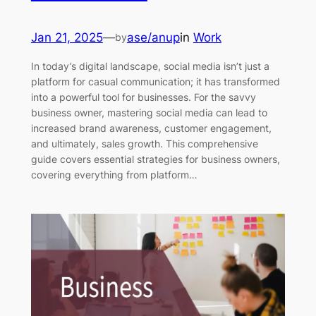
Jan 21, 2025
—
ase/anup
in
Work
by
In today’s digital landscape, social media isn’t just a
platform for casual communication; it has transformed
into a powerful tool for businesses. For the savvy
business owner, mastering social media can lead to
increased brand awareness, customer engagement,
and ultimately, sales growth. This comprehensive
guide covers essential strategies for business owners,
covering everything from platform…