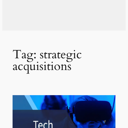
Tag:
strategic
acquisitions