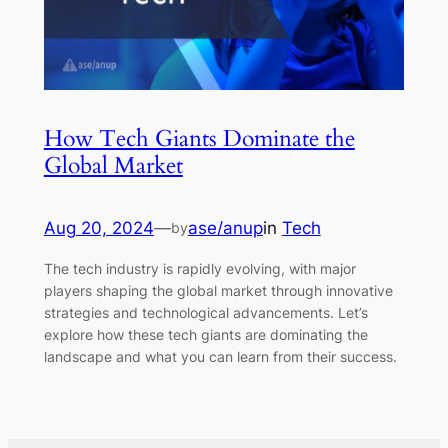
How Tech Giants Dominate the
Global Market
Aug 20, 2024
—
ase/anup
in
Tech
by
The tech industry is rapidly evolving, with major
players shaping the global market through innovative
strategies and technological advancements. Let’s
explore how these tech giants are dominating the
landscape and what you can learn from their success.