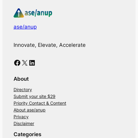
ase/anup
Innovate, Elevate, Accelerate
Facebook
X
LinkedIn
About
Directory
Submit your site $29
Priority Contact & Content
About ase/anup
Privacy
Disclaimer
Categories