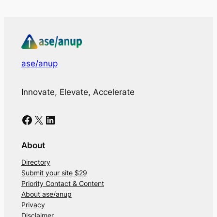
ase/anup
Innovate, Elevate, Accelerate
Facebook
X
LinkedIn
About
Directory
Submit your site $29
Priority Contact & Content
About ase/anup
Privacy
Disclaimer