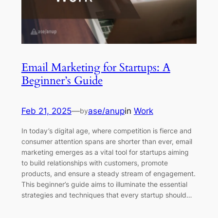
Email Marketing for Startups: A
Beginner’s Guide
Feb 21, 2025
—
ase/anup
in
Work
by
In today’s digital age, where competition is fierce and
consumer attention spans are shorter than ever, email
marketing emerges as a vital tool for startups aiming
to build relationships with customers, promote
products, and ensure a steady stream of engagement.
This beginner’s guide aims to illuminate the essential
strategies and techniques that every startup should…