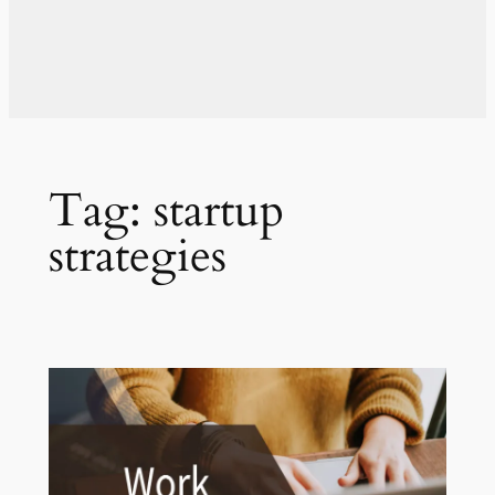
Tag:
startup
strategies