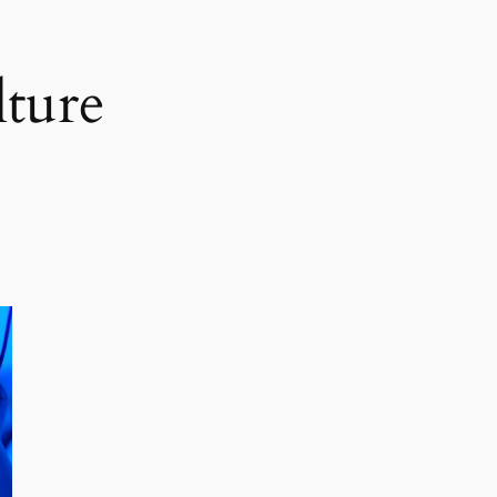
lture