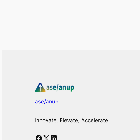
ase/anup
Innovate, Elevate, Accelerate
Facebook
X
LinkedIn