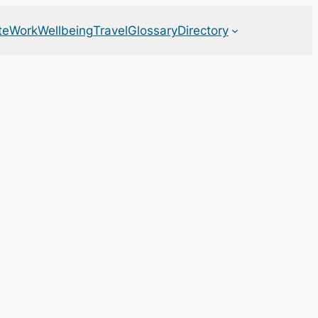
te
Work
Wellbeing
Travel
Glossary
Directory