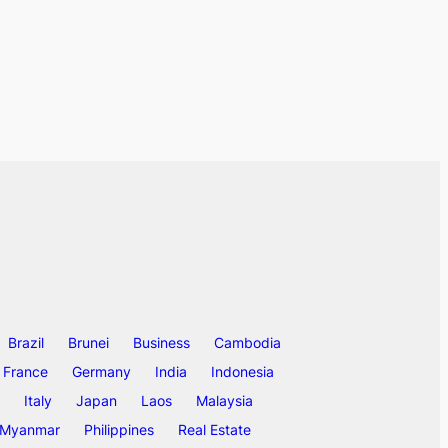
Brazil
Brunei
Business
Cambodia
France
Germany
India
Indonesia
Italy
Japan
Laos
Malaysia
Myanmar
Philippines
Real Estate