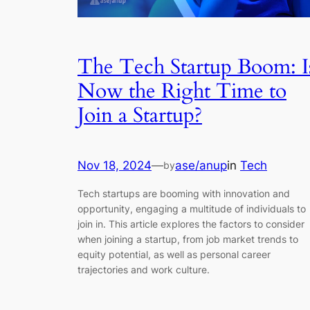
The Tech Startup Boom: I
Now the Right Time to
Join a Startup?
Nov 18, 2024
—
ase/anup
in
Tech
by
Tech startups are booming with innovation and
opportunity, engaging a multitude of individuals to
join in. This article explores the factors to consider
when joining a startup, from job market trends to
equity potential, as well as personal career
trajectories and work culture.