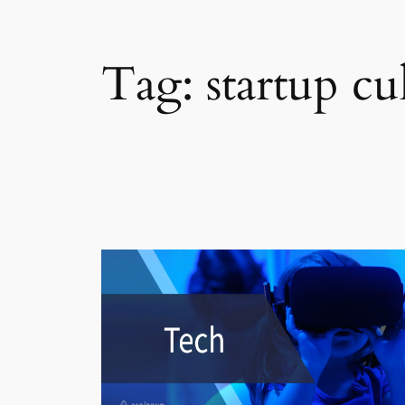
Tag:
startup cu