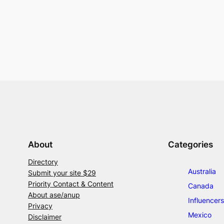
About
Categories
Directory
Australia
Submit your site $29
Priority Contact & Content
Canada
About ase/anup
Influencers
Privacy
Mexico
Disclaimer