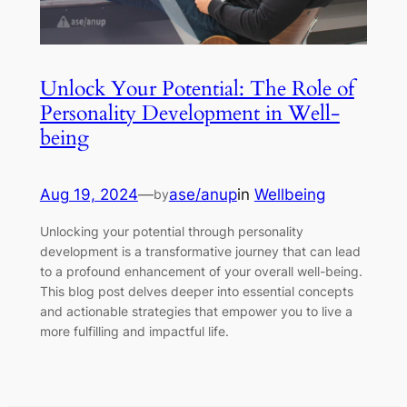
Unlock Your Potential: The Role of
Personality Development in Well-
being
Aug 19, 2024
—
ase/anup
in
Wellbeing
by
Unlocking your potential through personality
development is a transformative journey that can lead
to a profound enhancement of your overall well-being.
This blog post delves deeper into essential concepts
and actionable strategies that empower you to live a
more fulfilling and impactful life.