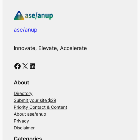
ase/anup
Innovate, Elevate, Accelerate
Facebook
X
LinkedIn
About
Directory
Submit your site $29
Priority Contact & Content
About ase/anup
Privacy
Disclaimer
Categories