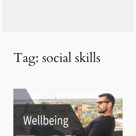
Tag:
social skills