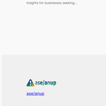
insights for businesses seeking…
ase/anup