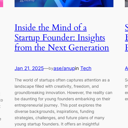
Inside the Mind of a
Startup Founder: Insights
from the Next Generation
Jan 21, 2025
—
ase/anup
in
Tech
A
by
The world of startups often captures attention as a
S
landscape filled with creativity, freedom, and
t
groundbreaking innovation. However, the reality can
e
t
be daunting for young founders embarking on their
e
to
entrepreneurial journey. This post explores the
t
diverse backgrounds, inspirations, funding
strategies, challenges, and future plans of many
e
young startup founders. It offers an insightful