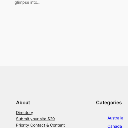
glimpse into…
About
Categories
Directory
Australia
Submit your site $29
Priority Contact & Content
Canada