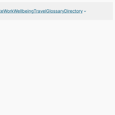
te
Work
Wellbeing
Travel
Glossary
Directory