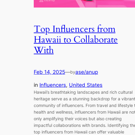
Top Influencers from
Hawaii to Collaborate
With
Feb 14, 2025
—
ase/anup
by
in
Influencers
, 
United States
Hawaii’s breathtaking landscapes and rich cultural
heritage serve as a stunning backdrop for a vibran
community of influencers. From travel and lifestyle 
health and wellness, influencers from Hawaii are no
only amplifying their voices but also creating
impactful collaborations with brands. Identifying th
top influencers from Hawaii can offer valuable