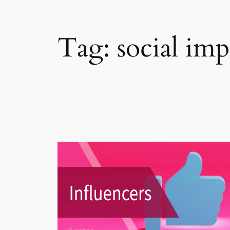
Tag:
social imp