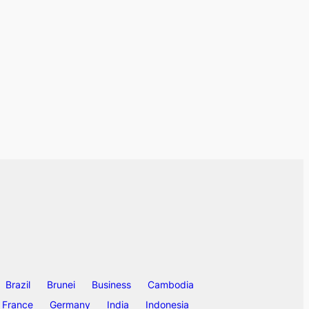
Brazil
Brunei
Business
Cambodia
France
Germany
India
Indonesia