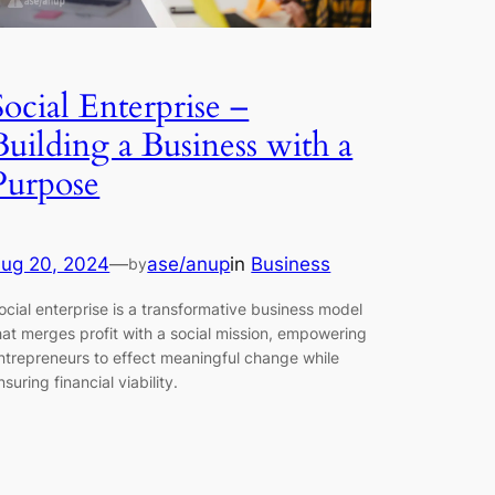
Social Enterprise –
Building a Business with a
Purpose
ug 20, 2024
—
ase/anup
in
Business
by
ocial enterprise is a transformative business model
hat merges profit with a social mission, empowering
ntrepreneurs to effect meaningful change while
nsuring financial viability.