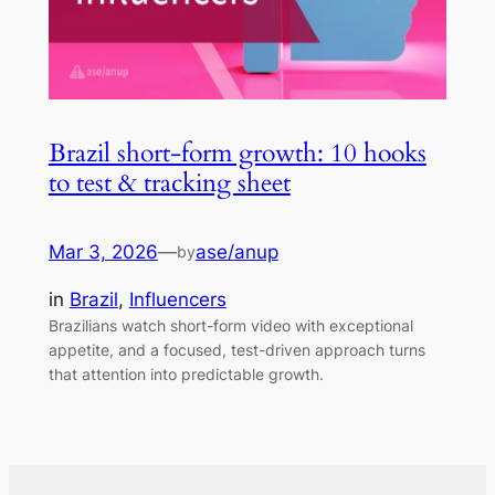
Brazil short-form growth: 10 hooks
to test & tracking sheet
Mar 3, 2026
—
ase/anup
by
in
Brazil
, 
Influencers
Brazilians watch short-form video with exceptional
appetite, and a focused, test-driven approach turns
that attention into predictable growth.