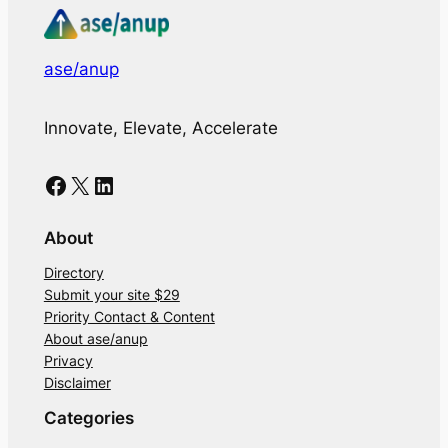
ase/anup
Innovate, Elevate, Accelerate
Facebook
X
LinkedIn
About
Directory
Submit your site $29
Priority Contact & Content
About ase/anup
Privacy
Disclaimer
Categories