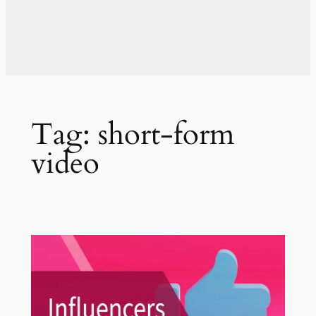
Tag:
short-form
video