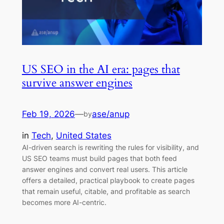
US SEO in the AI era: pages that
survive answer engines
Feb 19, 2026
—
ase/anup
by
in
Tech
, 
United States
AI-driven search is rewriting the rules for visibility, and
US SEO teams must build pages that both feed
answer engines and convert real users. This article
offers a detailed, practical playbook to create pages
that remain useful, citable, and profitable as search
becomes more AI-centric.