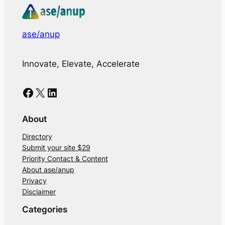
ase/anup
Innovate, Elevate, Accelerate
Facebook
X
LinkedIn
About
Directory
Submit your site $29
Priority Contact & Content
About ase/anup
Privacy
Disclaimer
Categories