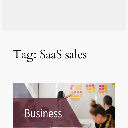
Tag:
SaaS sales