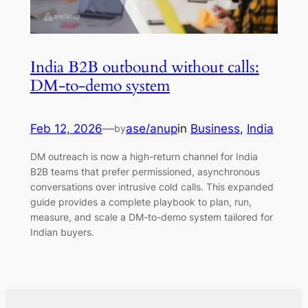
India B2B outbound without calls:
DM-to-demo system
Feb 12, 2026
—
ase/anup
in
Business
, 
India
by
DM outreach is now a high-return channel for India
B2B teams that prefer permissioned, asynchronous
conversations over intrusive cold calls. This expanded
guide provides a complete playbook to plan, run,
measure, and scale a DM-to-demo system tailored for
Indian buyers.