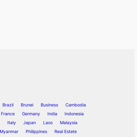
Brazil
Brunei
Business
Cambodia
France
Germany
India
Indonesia
Italy
Japan
Laos
Malaysia
Myanmar
Philippines
Real Estate