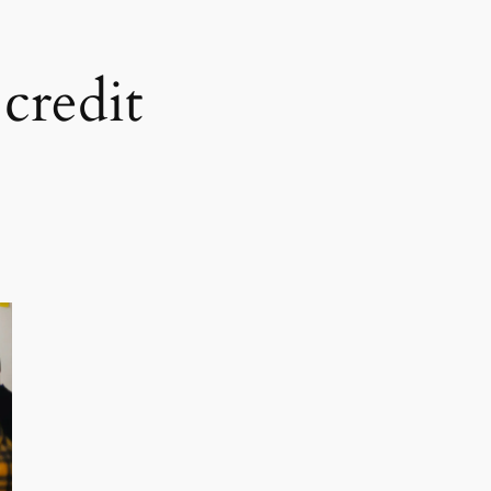
credit