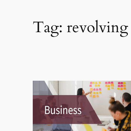
Tag:
revolving 