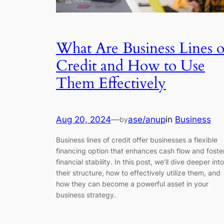
What Are Business Lines o
Credit and How to Use
Them Effectively
Aug 20, 2024
—
ase/anup
in
Business
by
Business lines of credit offer businesses a flexible
financing option that enhances cash flow and foste
financial stability. In this post, we’ll dive deeper into
their structure, how to effectively utilize them, and
how they can become a powerful asset in your
business strategy.