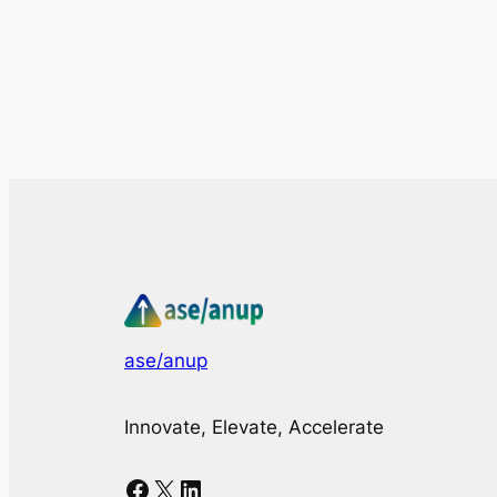
ase/anup
Innovate, Elevate, Accelerate
Facebook
X
LinkedIn