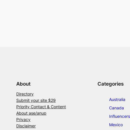
About
Categories
Directory
Australia
Submit your site $29
Priority Contact & Content
Canada
About ase/anup
Influencers
Privacy
Mexico
Disclaimer