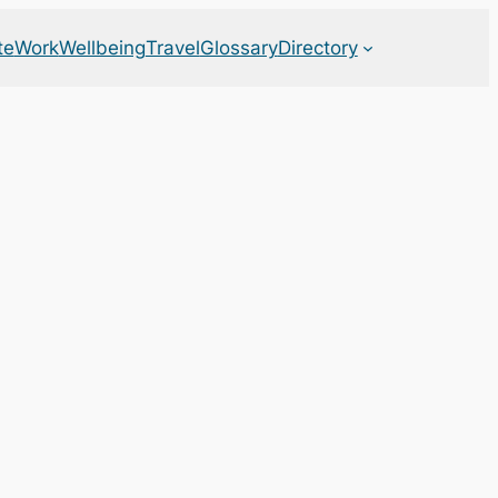
te
Work
Wellbeing
Travel
Glossary
Directory