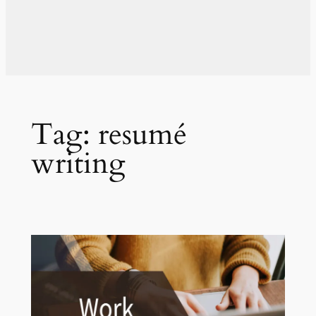
Tag:
resumé
writing