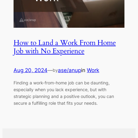
How to Land a Work From Home
Job with No Experience
Aug 20, 2024
—
ase/anup
in
Work
by
Finding a work-from-home job can be daunting,
especially when you lack experience, but with
strategic planning and a positive outlook, you can
secure a fulfilling role that fits your needs.