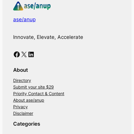
ase/anup
Innovate, Elevate, Accelerate
Facebook
X
LinkedIn
About
Directory
Submit your site $29
Priority Contact & Content
About ase/anup
Privacy
Disclaimer
Categories