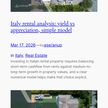
Italy rental analysis: yield vs
appreciation, simple model
Mar 17, 2026
—
ase/anup
by
in
Italy
, 
Real Estate
Investing in Italian rental property requires balancing
short-term cashflow from rents against medium-to-
long-term growth in property values, and a clear
numerical model helps make that choice explicit.