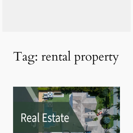
Tag:
rental property