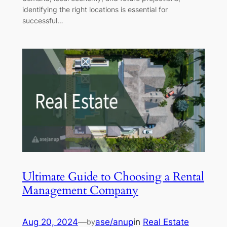
identifying the right locations is essential for
successful…
Ultimate Guide to Choosing a Rental
Management Company
Aug 20, 2024
—
ase/anup
in
Real Estate
by