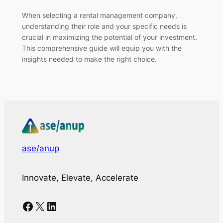
When selecting a rental management company,
understanding their role and your specific needs is
crucial in maximizing the potential of your investment.
This comprehensive guide will equip you with the
insights needed to make the right choice.
ase/anup
Innovate, Elevate, Accelerate
Facebook
X
LinkedIn