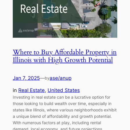
Where to Buy Affordable Property in
Illinois with High Growth Potential
Jan 7, 2025
—
ase/anup
by
in
Real Estate
, 
United States
Investing in real estate can be a lucrative option for
those looking to build wealth over time, especially in
states like Illinois, where various neighborhoods exhibit
a unique blend of affordability and growth potential.
With numerous factors at play, including rental
demand, local economy, and future projections,