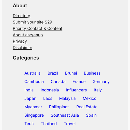
About
Directory
Submit your site $29
Priority Contact & Content
About ase/anup
Privacy
Disclaimer
Categories
Australia
Brazil
Brunei
Business
Cambodia
Canada
France
Germany
India
Indonesia
Influencers
Italy
Japan
Laos
Malaysia
Mexico
Myanmar
Philippines
Real Estate
Singapore
Southeast Asia
Spain
Tech
Thailand
Travel