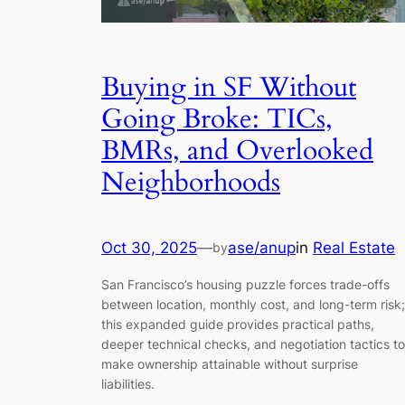
Buying in SF Without
Going Broke: TICs,
BMRs, and Overlooked
Neighborhoods
Oct 30, 2025
—
ase/anup
in
Real Estate
by
San Francisco’s housing puzzle forces trade-offs
between location, monthly cost, and long-term risk;
this expanded guide provides practical paths,
deeper technical checks, and negotiation tactics to
make ownership attainable without surprise
liabilities.