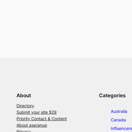
About
Categories
Directory
Australia
Submit your site $29
Priority Contact & Content
Canada
About ase/anup
Influencers
Privacy