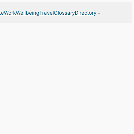
te
Work
Wellbeing
Travel
Glossary
Directory