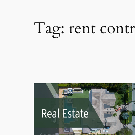
Tag:
rent contr