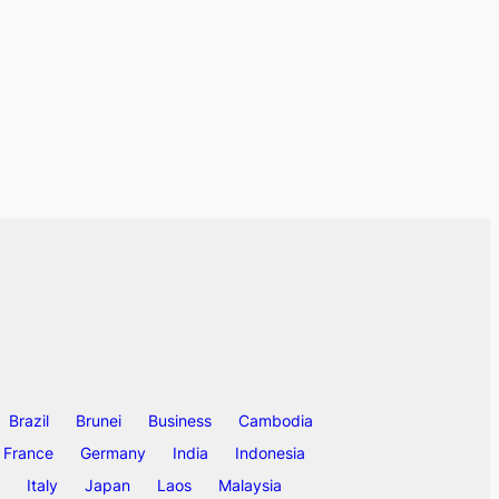
Brazil
Brunei
Business
Cambodia
France
Germany
India
Indonesia
Italy
Japan
Laos
Malaysia