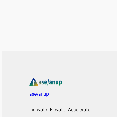
ase/anup
Innovate, Elevate, Accelerate