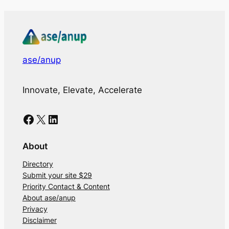
ase/anup
Innovate, Elevate, Accelerate
Facebook
X
LinkedIn
About
Directory
Submit your site $29
Priority Contact & Content
About ase/anup
Privacy
Disclaimer