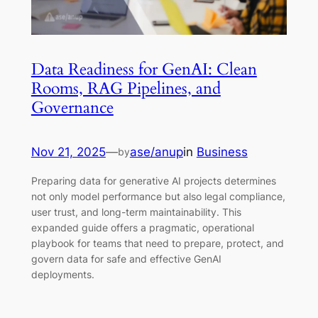
Data Readiness for GenAI: Clean
Rooms, RAG Pipelines, and
Governance
Nov 21, 2025
—
ase/anup
in
Business
by
Preparing data for generative AI projects determines
not only model performance but also legal compliance,
user trust, and long-term maintainability. This
expanded guide offers a pragmatic, operational
playbook for teams that need to prepare, protect, and
govern data for safe and effective GenAI
deployments.