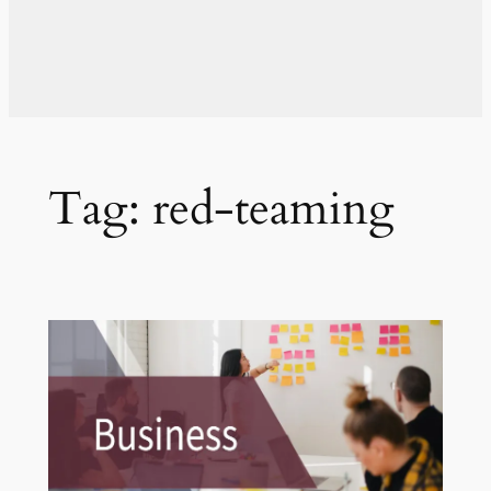
Tag:
red-teaming