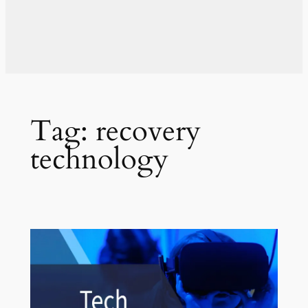
Tag:
recovery
technology