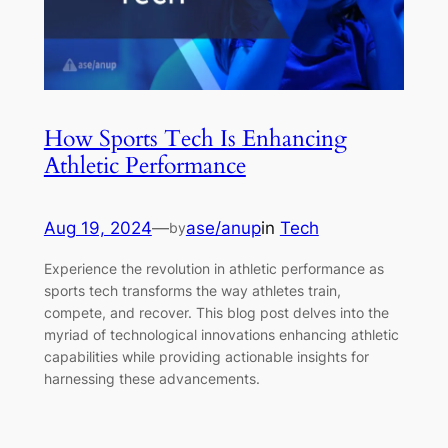
How Sports Tech Is Enhancing
Athletic Performance
Aug 19, 2024
—
ase/anup
in
Tech
by
Experience the revolution in athletic performance as
sports tech transforms the way athletes train,
compete, and recover. This blog post delves into the
myriad of technological innovations enhancing athletic
capabilities while providing actionable insights for
harnessing these advancements.