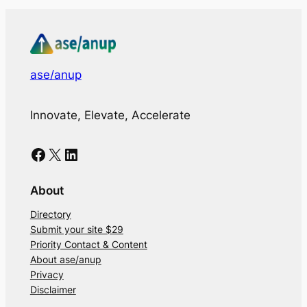
ase/anup
Innovate, Elevate, Accelerate
Facebook
X
LinkedIn
About
Directory
Submit your site $29
Priority Contact & Content
About ase/anup
Privacy
Disclaimer