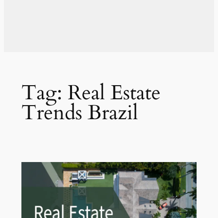
Tag:
Real Estate
Trends Brazil