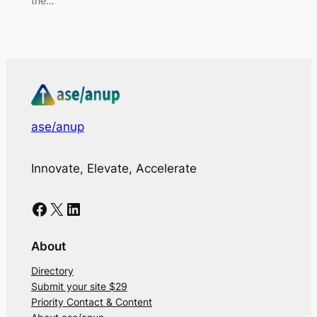
the…
ase/anup
Innovate, Elevate, Accelerate
Facebook
X
LinkedIn
About
Directory
Submit your site $29
Priority Contact & Content