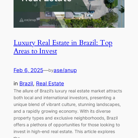
Luxury Real Estate in Brazil: Top
Areas to Invest
Feb 6, 2025
—
ase/anup
by
in
Brazil
, 
Real Estate
The allure of Brazil’s luxury real estate market attracts
both local and international investors, presenting a
unique blend of vibrant culture, stunning landscapes,
and a rapidly growing economy. With its diverse
property types and exclusive neighborhoods, Brazil
offers a plethora of opportunities for those looking to
invest in high-end real estate. This article explores