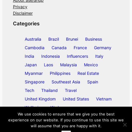
About ase/anup
Privacy
Disclaimer
Categories
Australia
Brazil
Brunei
Business
Cambodia
Canada
France
Germany
India
Indonesia
Influencers
Italy
Japan
Laos
Malaysia
Mexico
Myanmar
Philippines
Real Estate
Singapore
Southeast Asia
Spain
Tech
Thailand
Travel
United Kingdom
United States
Vietnam
Wellbeing
Work
We use cookies to ensure that we give you the best
experience on our website. If you continue to use this site we
will assume that you are happy with it.
©
2026
ase/anup