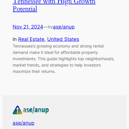
Tennessee with High Growth
Potential
Nov 21, 2024
—
ase/anup
by
in
Real Estate
, 
United States
Tennessee’s growing economy and strong rental
demand make it ideal for affordable property
investments. This guide highlights top neighborhoods,
market trends, and strategies to help investors
maximize their returns.
ase/anup