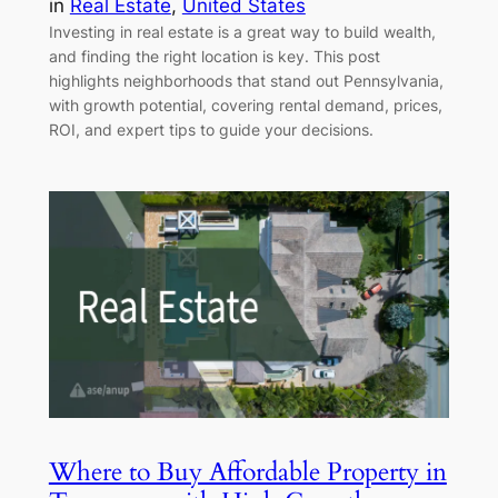
in
Real Estate
, 
United States
Investing in real estate is a great way to build wealth,
and finding the right location is key. This post
highlights neighborhoods that stand out Pennsylvania,
with growth potential, covering rental demand, prices,
ROI, and expert tips to guide your decisions.
Where to Buy Affordable Property in