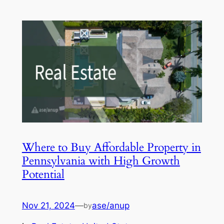
Where to Buy Affordable Property in
Pennsylvania with High Growth
Potential
Nov 21, 2024
—
ase/anup
by