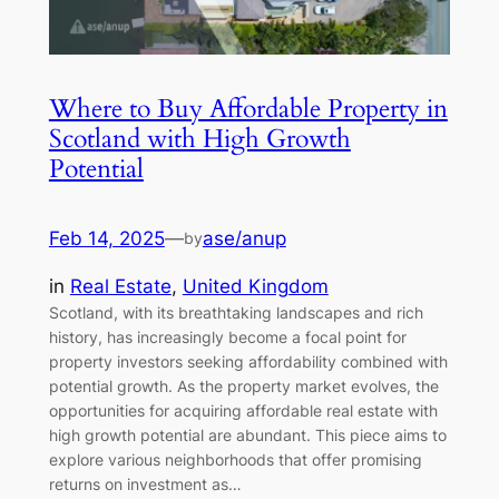
Where to Buy Affordable Property in
Scotland with High Growth
Potential
Feb 14, 2025
—
ase/anup
by
in
Real Estate
, 
United Kingdom
Scotland, with its breathtaking landscapes and rich
history, has increasingly become a focal point for
property investors seeking affordability combined with
potential growth. As the property market evolves, the
opportunities for acquiring affordable real estate with
high growth potential are abundant. This piece aims to
explore various neighborhoods that offer promising
returns on investment as…