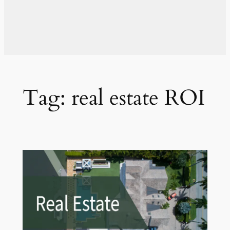
Tag:
real estate ROI