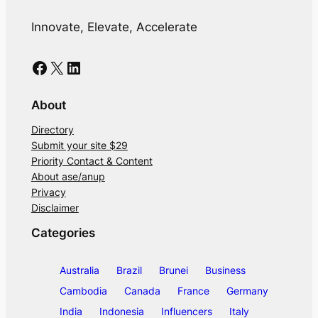
Innovate, Elevate, Accelerate
Facebook
X
LinkedIn
About
Directory
Submit your site $29
Priority Contact & Content
About ase/anup
Privacy
Disclaimer
Categories
Australia
Brazil
Brunei
Business
Cambodia
Canada
France
Germany
India
Indonesia
Influencers
Italy