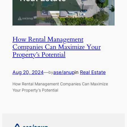
How Rental Management
Companies Can Maximize Your
Property’s Potential
Aug 20, 2024
—
ase/anup
in
Real Estate
by
How Rental Management Companies Can Maximize
Your Property’s Potential