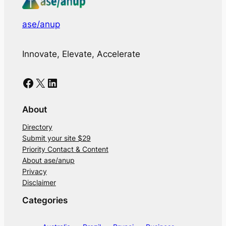
ase/anup
Innovate, Elevate, Accelerate
Facebook
X
LinkedIn
About
Directory
Submit your site $29
Priority Contact & Content
About ase/anup
Privacy
Disclaimer
Categories