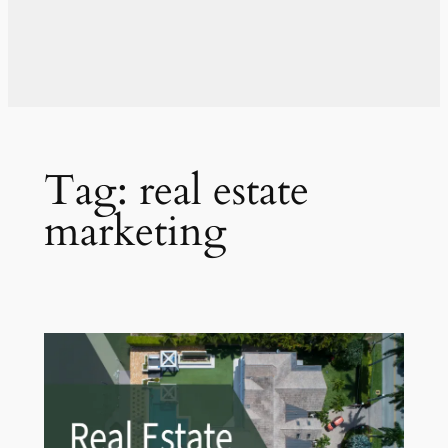
Tag:
real estate
marketing