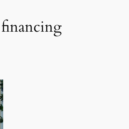
e financing