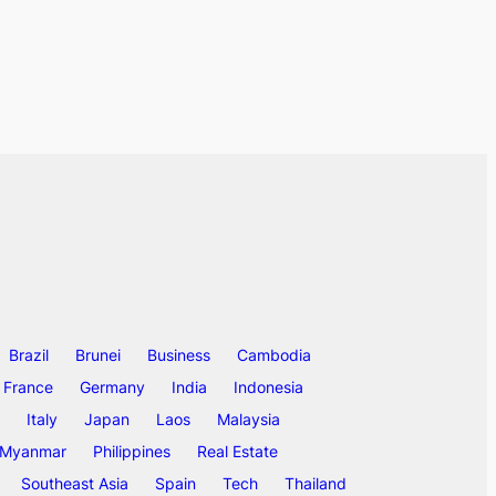
Brazil
Brunei
Business
Cambodia
France
Germany
India
Indonesia
Italy
Japan
Laos
Malaysia
Myanmar
Philippines
Real Estate
Southeast Asia
Spain
Tech
Thailand