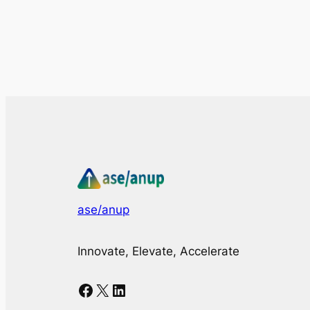
ase/anup
Innovate, Elevate, Accelerate
Facebook
X
LinkedIn