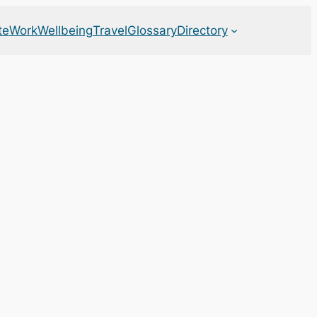
te
Work
Wellbeing
Travel
Glossary
Directory