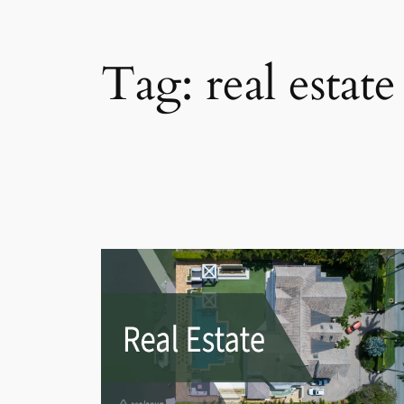
Tag:
real estat