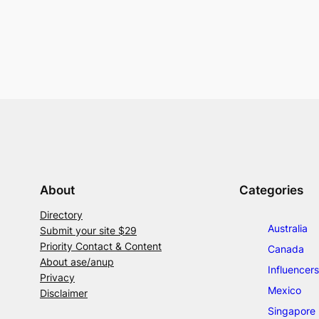
About
Categories
Directory
Australia
Submit your site $29
Priority Contact & Content
Canada
About ase/anup
Influencers
Privacy
Mexico
Disclaimer
Singapore