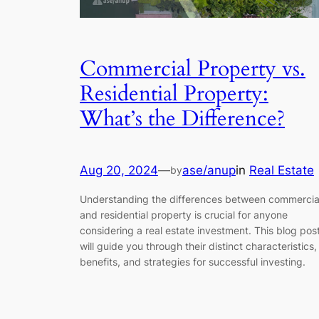
Commercial Property vs.
Residential Property:
What’s the Difference?
Aug 20, 2024
—
ase/anup
in
Real Estate
by
Understanding the differences between commercia
and residential property is crucial for anyone
considering a real estate investment. This blog pos
will guide you through their distinct characteristics,
benefits, and strategies for successful investing.