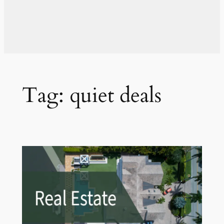
Tag:
quiet deals