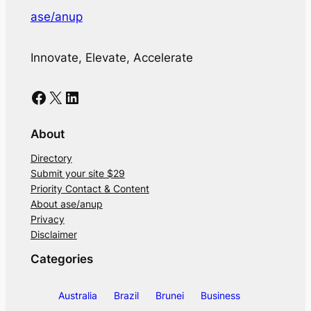
ase/anup
Innovate, Elevate, Accelerate
Facebook
X
LinkedIn
About
Directory
Submit your site $29
Priority Contact & Content
About ase/anup
Privacy
Disclaimer
Categories
Australia
Brazil
Brunei
Business