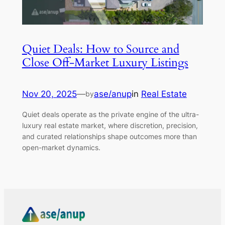
Quiet Deals: How to Source and
Close Off-Market Luxury Listings
Nov 20, 2025
—
ase/anup
in
Real Estate
by
Quiet deals operate as the private engine of the ultra-
luxury real estate market, where discretion, precision,
and curated relationships shape outcomes more than
open-market dynamics.