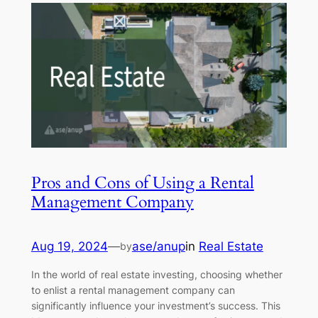
Pros and Cons of Using a Rental
Management Company
Aug 19, 2024
—
ase/anup
in
Real Estate
by
In the world of real estate investing, choosing whether
to enlist a rental management company can
significantly influence your investment’s success. This