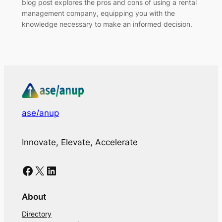
blog post explores the pros and cons of using a rental
management company, equipping you with the
knowledge necessary to make an informed decision.
ase/anup
Innovate, Elevate, Accelerate
Facebook
X
LinkedIn
About
Directory