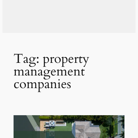
Tag:
property
management
companies