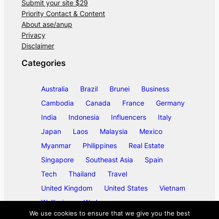
Submit your site $29
Priority Contact & Content
About ase/anup
Privacy
Disclaimer
Categories
Australia
Brazil
Brunei
Business
Cambodia
Canada
France
Germany
India
Indonesia
Influencers
Italy
Japan
Laos
Malaysia
Mexico
Myanmar
Philippines
Real Estate
Singapore
Southeast Asia
Spain
Tech
Thailand
Travel
United Kingdom
United States
Vietnam
Wellbeing
Work
We use cookies to ensure that we give you the best