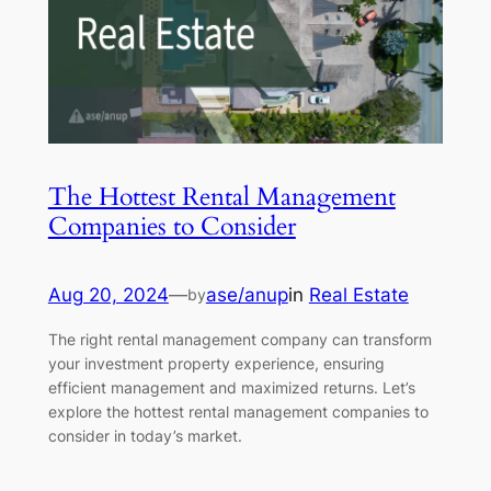
The Hottest Rental Management
Companies to Consider
Aug 20, 2024
—
ase/anup
in
Real Estate
by
The right rental management company can transform
your investment property experience, ensuring
efficient management and maximized returns. Let’s
explore the hottest rental management companies to
consider in today’s market.