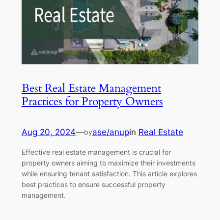
Best Real Estate Management
Practices for Property Owners
Aug 20, 2024
—
ase/anup
in
Real Estate
by
Effective real estate management is crucial for
property owners aiming to maximize their investments
while ensuring tenant satisfaction. This article explores
best practices to ensure successful property
management.