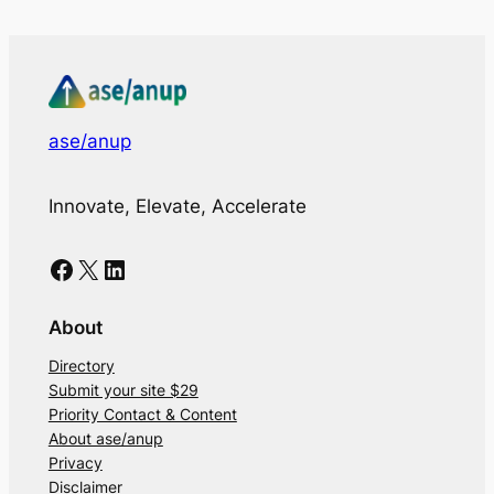
ase/anup
Innovate, Elevate, Accelerate
Facebook
X
LinkedIn
About
Directory
Submit your site $29
Priority Contact & Content
About ase/anup
Privacy
Disclaimer