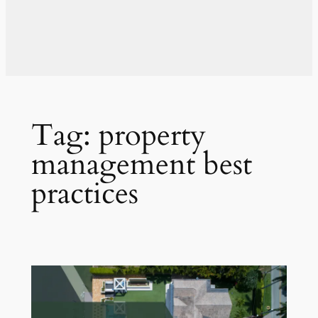
Tag:
property
management best
practices