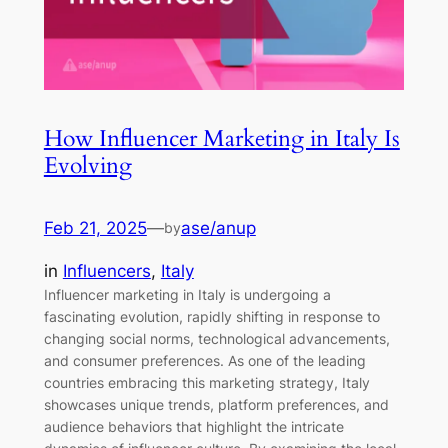
How Influencer Marketing in Italy Is
Evolving
Feb 21, 2025
—
ase/anup
by
in
Influencers
, 
Italy
Influencer marketing in Italy is undergoing a
fascinating evolution, rapidly shifting in response to
changing social norms, technological advancements,
and consumer preferences. As one of the leading
countries embracing this marketing strategy, Italy
showcases unique trends, platform preferences, and
audience behaviors that highlight the intricate