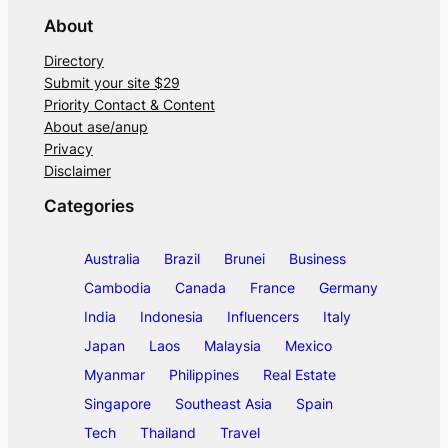
About
Directory
Submit your site $29
Priority Contact & Content
About ase/anup
Privacy
Disclaimer
Categories
Australia
Brazil
Brunei
Business
Cambodia
Canada
France
Germany
India
Indonesia
Influencers
Italy
Japan
Laos
Malaysia
Mexico
Myanmar
Philippines
Real Estate
Singapore
Southeast Asia
Spain
Tech
Thailand
Travel