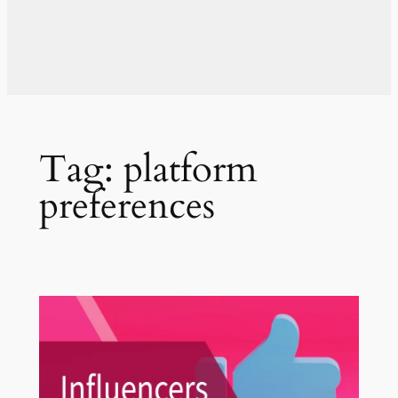
Tag:
platform
preferences