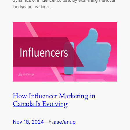
dynamics of influencer culture. By examining the local
landscape, various…
How Influencer Marketing in
Canada Is Evolving
Nov 18, 2024
—
ase/anup
by