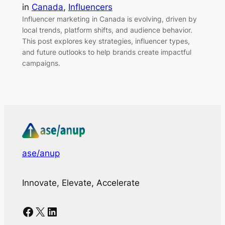
in
Canada
, 
Influencers
Influencer marketing in Canada is evolving, driven by
local trends, platform shifts, and audience behavior.
This post explores key strategies, influencer types,
and future outlooks to help brands create impactful
campaigns.
ase/anup
Innovate, Elevate, Accelerate
Facebook
X
LinkedIn