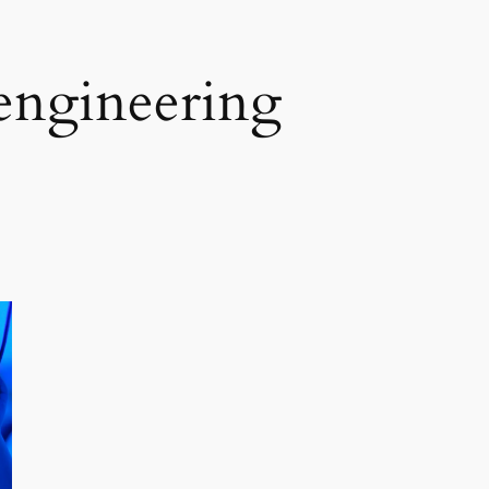
engineering