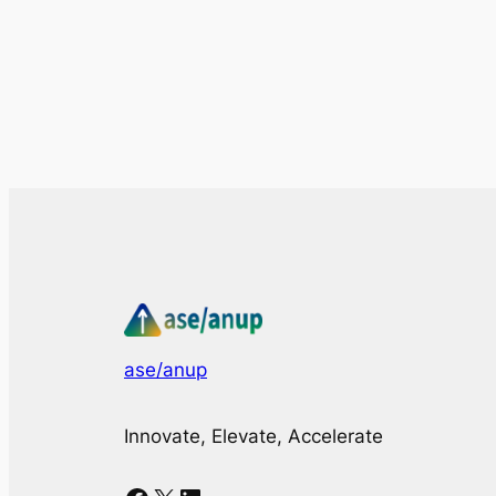
ase/anup
Innovate, Elevate, Accelerate