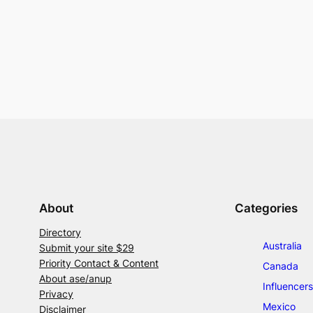
About
Categories
Directory
Australia
Submit your site $29
Priority Contact & Content
Canada
About ase/anup
Influencers
Privacy
Mexico
Disclaimer