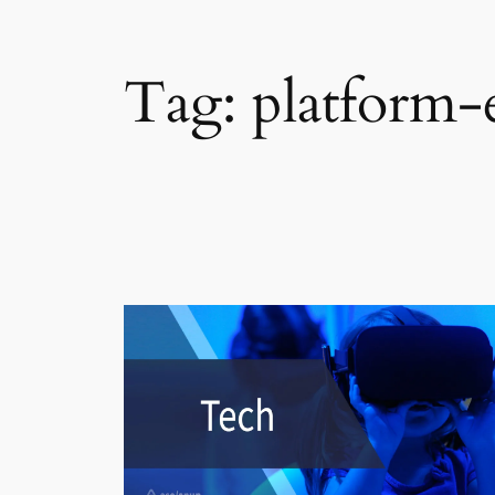
Tag:
platform-