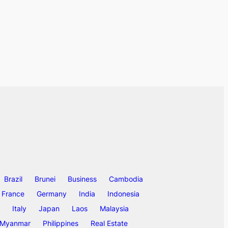
Brazil
Brunei
Business
Cambodia
France
Germany
India
Indonesia
Italy
Japan
Laos
Malaysia
Myanmar
Philippines
Real Estate