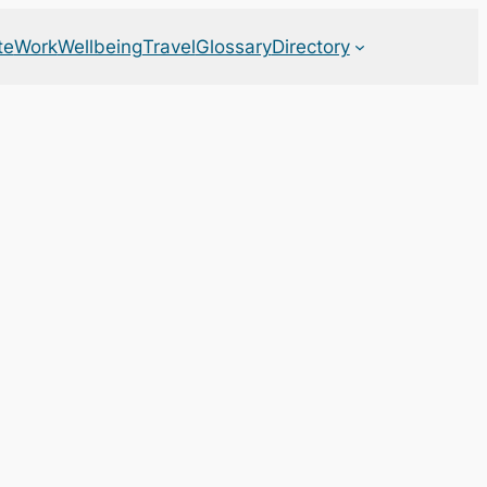
te
Work
Wellbeing
Travel
Glossary
Directory