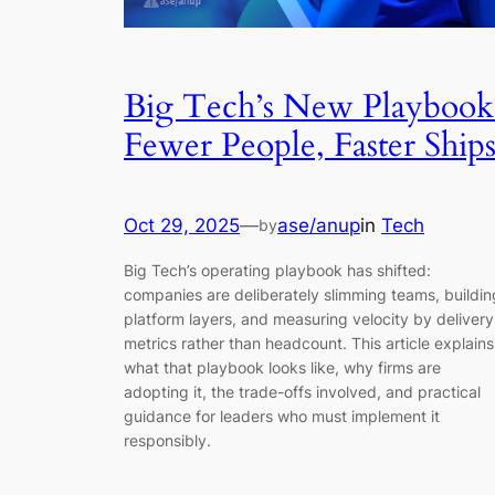
Big Tech’s New Playbook
Fewer People, Faster Ship
Oct 29, 2025
—
ase/anup
in
Tech
by
Big Tech’s operating playbook has shifted:
companies are deliberately slimming teams, buildin
platform layers, and measuring velocity by delivery
metrics rather than headcount. This article explains
what that playbook looks like, why firms are
adopting it, the trade-offs involved, and practical
guidance for leaders who must implement it
responsibly.