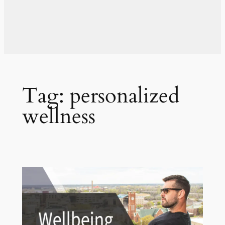
Tag:
personalized
wellness