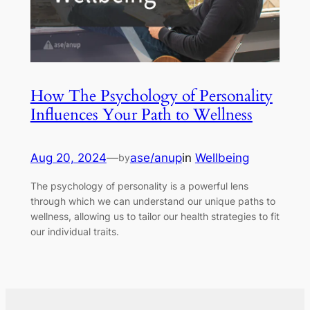
How The Psychology of Personality
Influences Your Path to Wellness
Aug 20, 2024
—
ase/anup
in
Wellbeing
by
The psychology of personality is a powerful lens
through which we can understand our unique paths to
wellness, allowing us to tailor our health strategies to fit
our individual traits.