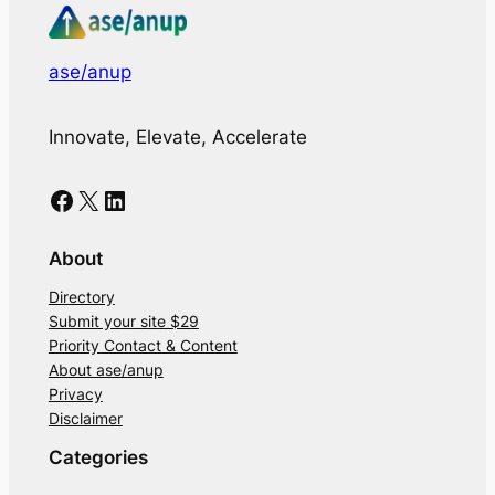
ase/anup
Innovate, Elevate, Accelerate
Facebook
X
LinkedIn
About
Directory
Submit your site $29
Priority Contact & Content
About ase/anup
Privacy
Disclaimer
Categories