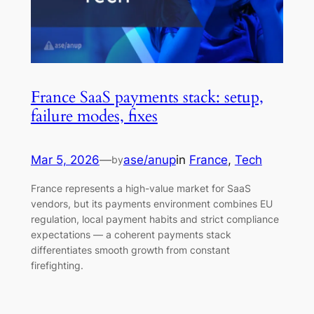
France SaaS payments stack: setup,
failure modes, fixes
Mar 5, 2026
—
ase/anup
in
France
, 
Tech
by
France represents a high-value market for SaaS
vendors, but its payments environment combines EU
regulation, local payment habits and strict compliance
expectations — a coherent payments stack
differentiates smooth growth from constant
firefighting.