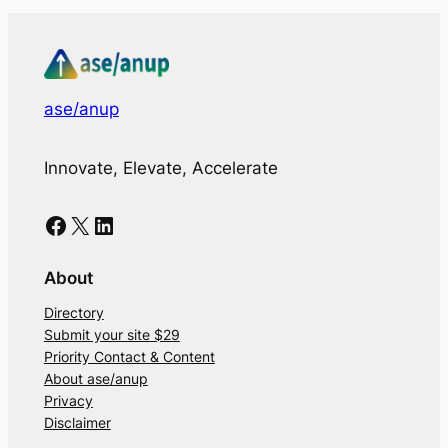
ase/anup
Innovate, Elevate, Accelerate
Facebook
X
LinkedIn
About
Directory
Submit your site $29
Priority Contact & Content
About ase/anup
Privacy
Disclaimer