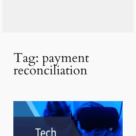
Tag:
payment
reconciliation