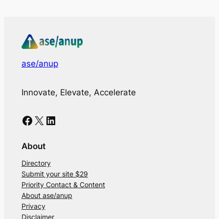
ase/anup
Innovate, Elevate, Accelerate
Facebook
X
LinkedIn
About
Directory
Submit your site $29
Priority Contact & Content
About ase/anup
Privacy
Disclaimer