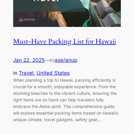
Must-Have Packing List for Hawaii
Jan 22, 2025
—
ase/anup
by
in
Travel
, 
United States
When planning a trip to Hawaii, packing efficiently is
crucial for a smooth, enjoyable experience. From the
stunning beaches to the vibrant culture, ensuring the
right items are on hand can help travelers fully
embrace the Aloha spirit. This comprehensive guide
will explore essential packing items based on Hawaii’s
unique climate, travel gadgets, safety gear,…