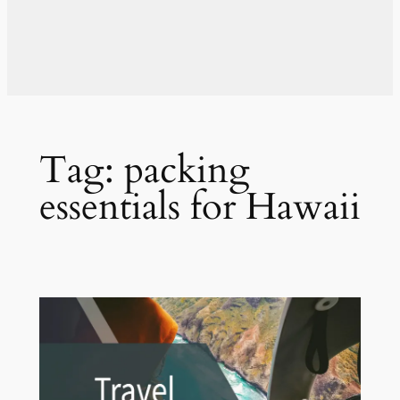
Tag:
packing
essentials for Hawaii