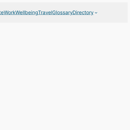
te
Work
Wellbeing
Travel
Glossary
Directory