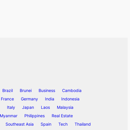
Brazil
Brunei
Business
Cambodia
France
Germany
India
Indonesia
Italy
Japan
Laos
Malaysia
Myanmar
Philippines
Real Estate
Southeast Asia
Spain
Tech
Thailand