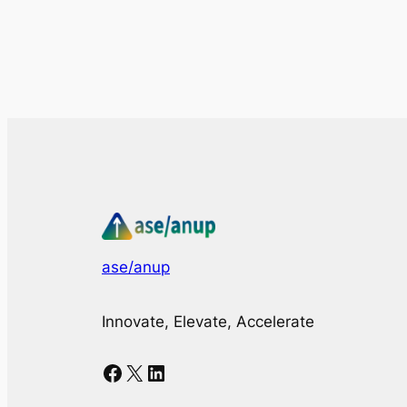
ase/anup
Innovate, Elevate, Accelerate
Facebook
X
LinkedIn