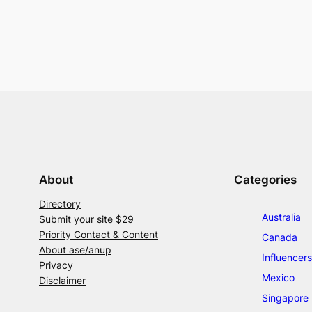
About
Categories
Directory
Australia
Submit your site $29
Priority Contact & Content
Canada
About ase/anup
Influencers
Privacy
Mexico
Disclaimer
Singapore