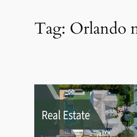
Tag:
Orlando 