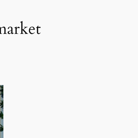
market