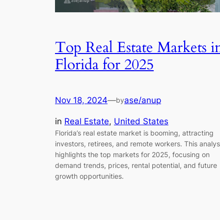
Top Real Estate Markets i
Florida for 2025
Nov 18, 2024
—
ase/anup
by
in
Real Estate
, 
United States
Florida’s real estate market is booming, attracting
investors, retirees, and remote workers. This analys
highlights the top markets for 2025, focusing on
demand trends, prices, rental potential, and future
growth opportunities.